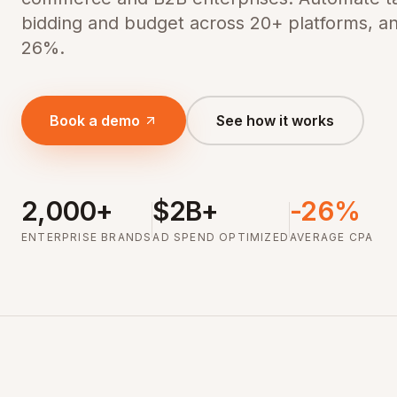
bidding and budget across 20+ platforms, a
26%.
Book a demo
See how it works
2,000+
$2B+
-26%
ENTERPRISE BRANDS
AD SPEND OPTIMIZED
AVERAGE CPA