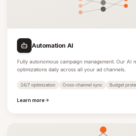
Automation AI
Fully autonomous campaign management. Our AI 
optimizations daily across all your ad channels.
24/7 optimization
Cross-channel sync
Budget prote
Learn more