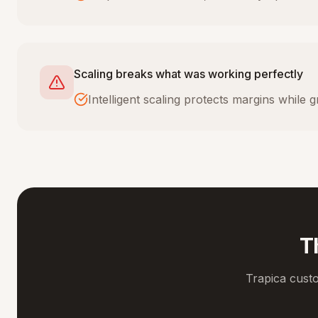
Scaling breaks what was working perfectly
Intelligent scaling protects margins while
T
Trapica cust