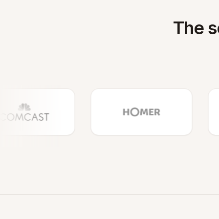
The s