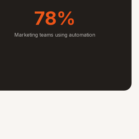
78%
Marketing teams using automation