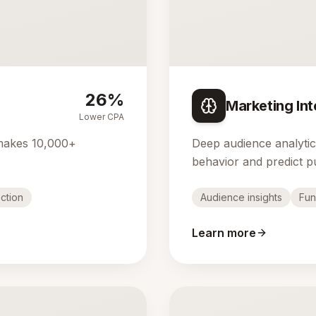
26%
Marketing Int
Lower CPA
makes 10,000+
Deep audience analyti
behavior and predict p
ction
Audience insights
Fun
Learn more