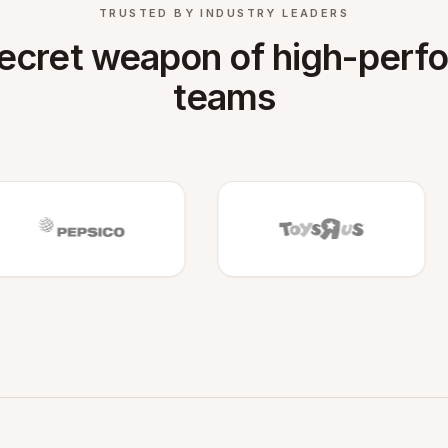
TRUSTED BY INDUSTRY LEADERS
ecret weapon of high-perf
teams