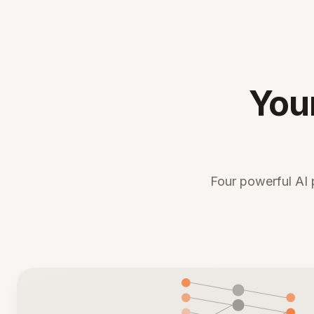
You
Four powerful AI 