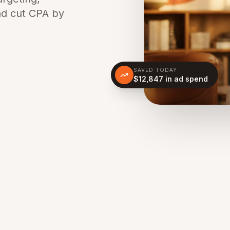
nd cut CPA by
SAVED TODAY
$12,847 in ad spend