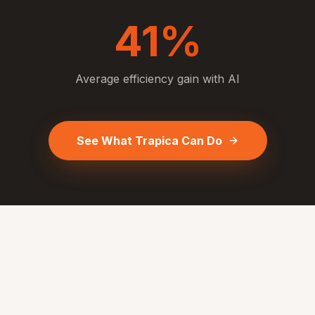
41%
Average efficiency gain with AI
See What Trapica Can Do