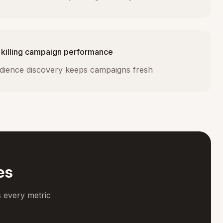
 killing campaign performance
dience discovery keeps campaigns fresh
es
 every metric