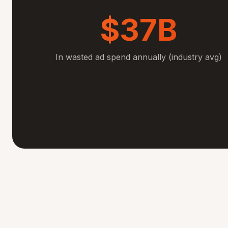
$37B
In wasted ad spend annually (industry avg)