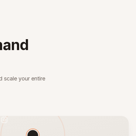
mand
 scale your entire