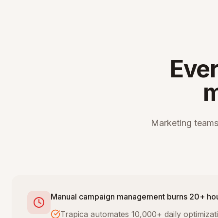
Ever
m
Marketing teams
Manual campaign management burns 20+ ho
Trapica automates 10,000+ daily optimiza