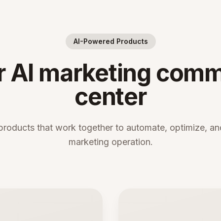
AI-Powered Products
r AI marketing com
center
products that work together to automate, optimize, and
marketing operation.