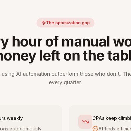
The optimization gap
y hour of manual wo
oney left on the tab
 using AI automation outperform those who don't. The
every quarter.
urs weekly
CPAs keep climbi
tions autonomously
AI finds effic