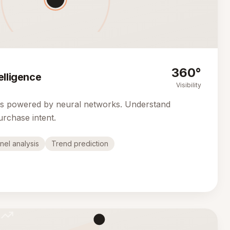
360°
elligence
Visibility
cs powered by neural networks. Understand
urchase intent.
nel analysis
Trend prediction