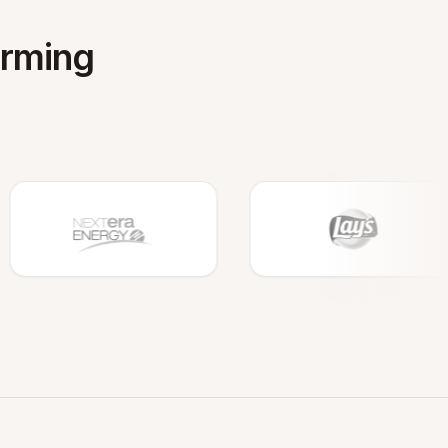
orming