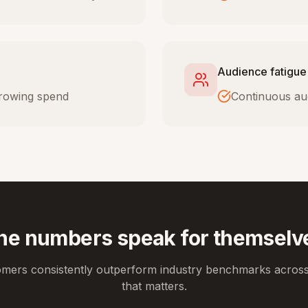
Audience fatigue
 growing spend
Continuous au
he numbers speak for themselv
omers consistently outperform industry benchmarks across
that matters.