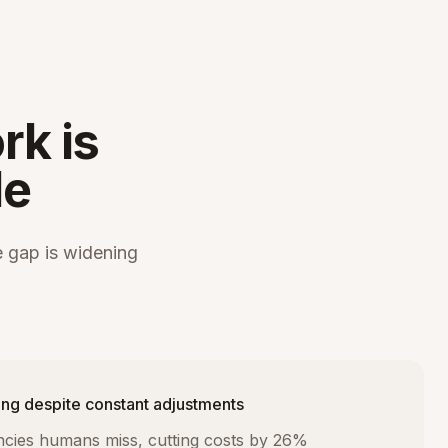
rk is
le
 gap is widening
ng despite constant adjustments
iencies humans miss, cutting costs by 26%