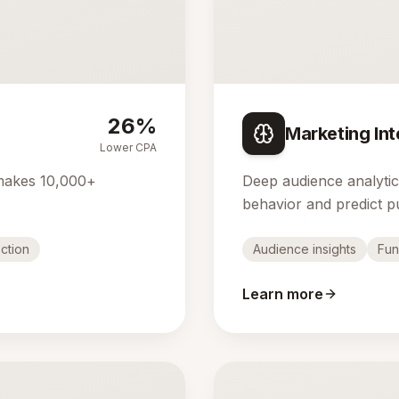
26%
Marketing Int
Lower CPA
makes 10,000+
Deep audience analyti
behavior and predict p
ction
Audience insights
Fun
Learn more