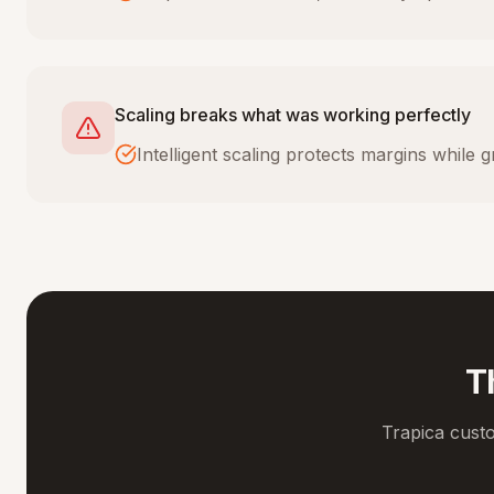
Scaling breaks what was working perfectly
Intelligent scaling protects margins while
T
Trapica cust