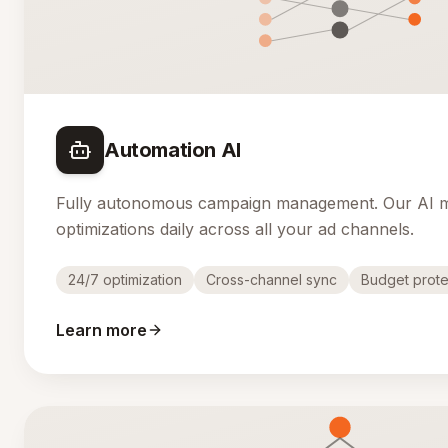
Automation AI
Fully autonomous campaign management. Our AI 
optimizations daily across all your ad channels.
24/7 optimization
Cross-channel sync
Budget prote
Learn more