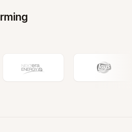
orming