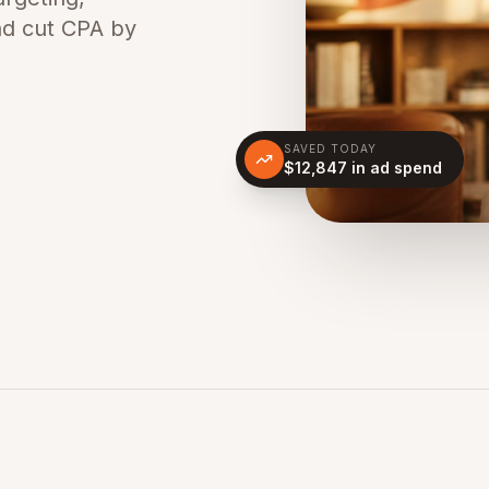
nd cut CPA by
SAVED TODAY
$12,847 in ad spend