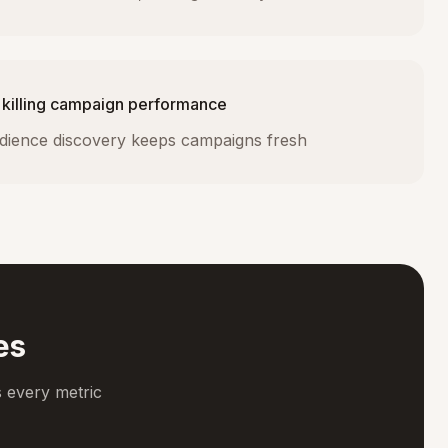
 killing campaign performance
dience discovery keeps campaigns fresh
es
 every metric