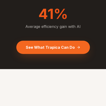
41%
Average efficiency gain with AI
See What Trapica Can Do