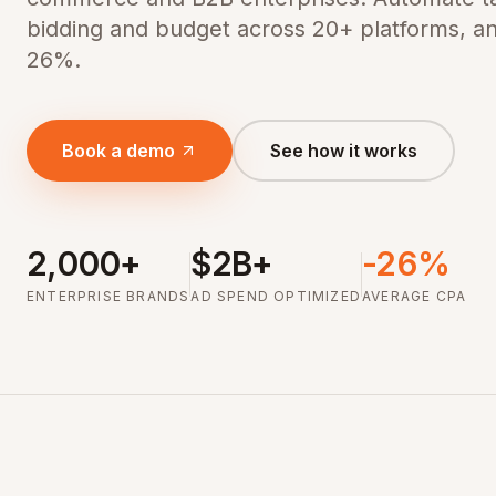
bidding and budget across 20+ platforms, a
26%.
Book a demo
See how it works
2,000+
$2B+
-26%
ENTERPRISE BRANDS
AD SPEND OPTIMIZED
AVERAGE CPA