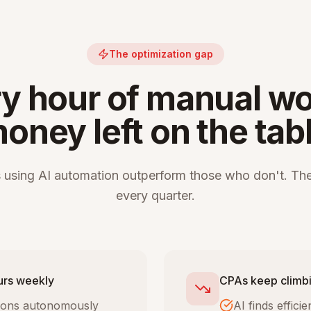
The optimization gap
y hour of manual wo
oney left on the tab
 using AI automation outperform those who don't. The
every quarter.
urs weekly
CPAs keep climbi
tions autonomously
AI finds effic