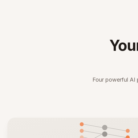
You
Four powerful AI 