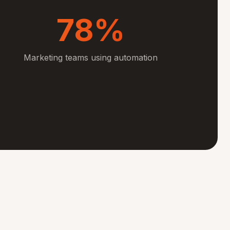
78%
Marketing teams using automation