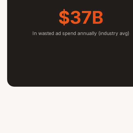
$37B
In wasted ad spend annually (industry avg)