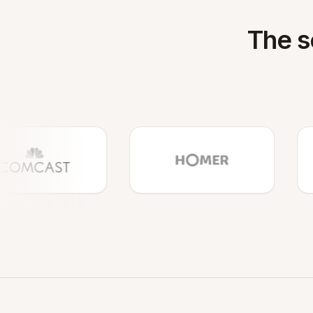
The s