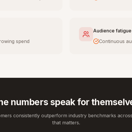
Audience fatigue
 growing spend
Continuous au
he numbers speak for themselv
omers consistently outperform industry benchmarks across
that matters.