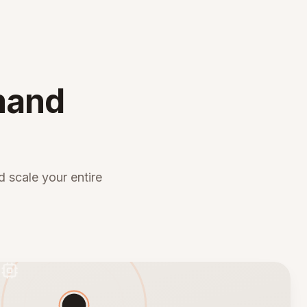
mand
 scale your entire