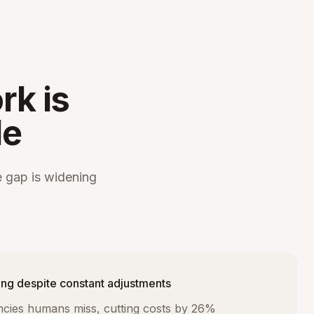
rk is
le
 gap is widening
ng despite constant adjustments
iencies humans miss, cutting costs by 26%