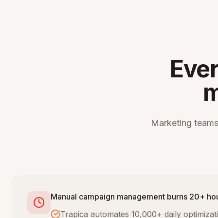
Ever
m
Marketing teams
Manual campaign management burns 20+ ho
Trapica automates 10,000+ daily optimiza