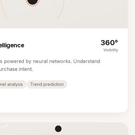
360°
elligence
Visibility
cs powered by neural networks. Understand
urchase intent.
nel analysis
Trend prediction