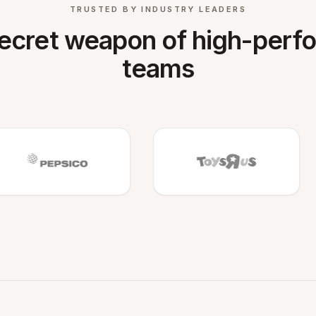
TRUSTED BY INDUSTRY LEADERS
ecret weapon of high-perf
teams