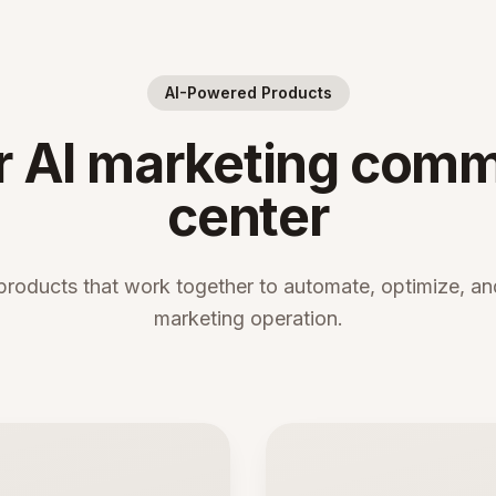
AI-Powered Products
r AI marketing com
center
products that work together to automate, optimize, and
marketing operation.