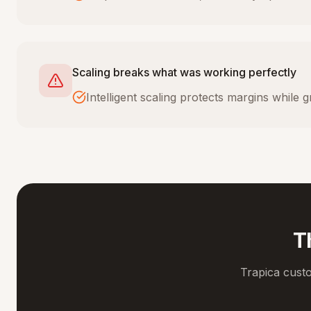
Scaling breaks what was working perfectly
Intelligent scaling protects margins while
T
Trapica cust