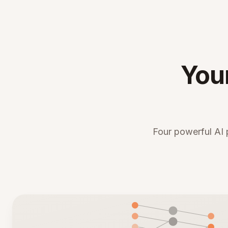
You
Four powerful AI 