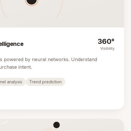
360°
elligence
Visibility
cs powered by neural networks. Understand
urchase intent.
nel analysis
Trend prediction