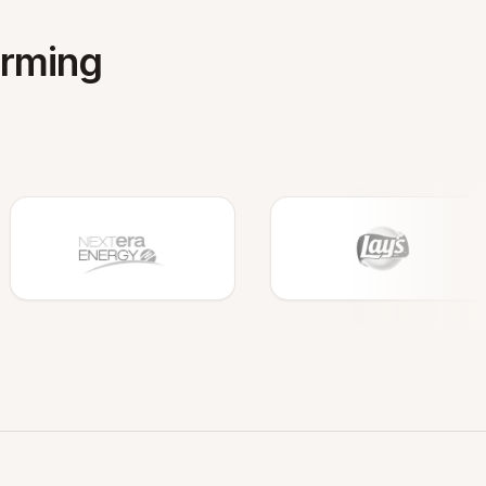
orming