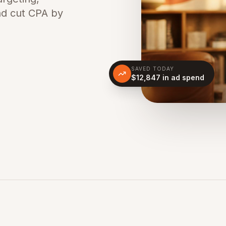
nd cut CPA by
SAVED TODAY
$12,847 in ad spend