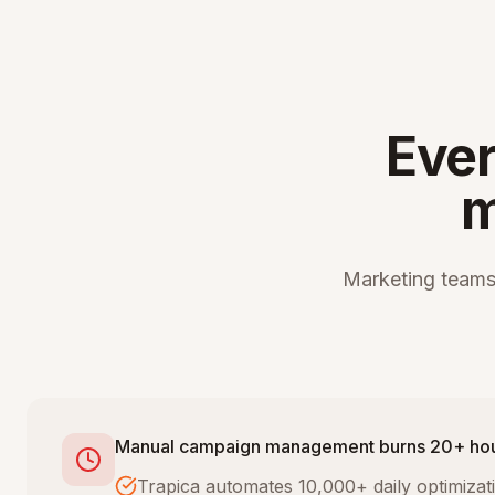
Ever
m
Marketing teams
Manual campaign management burns 20+ ho
Trapica automates 10,000+ daily optimiza