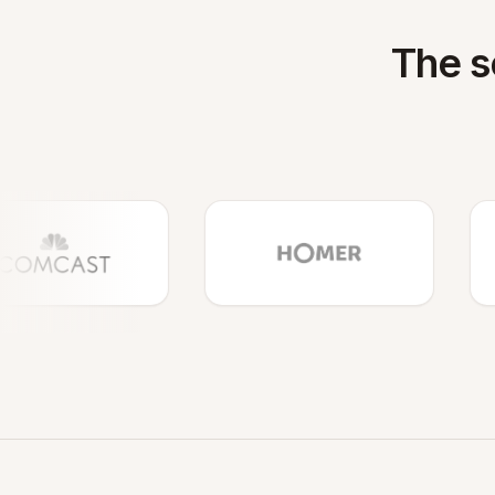
The s