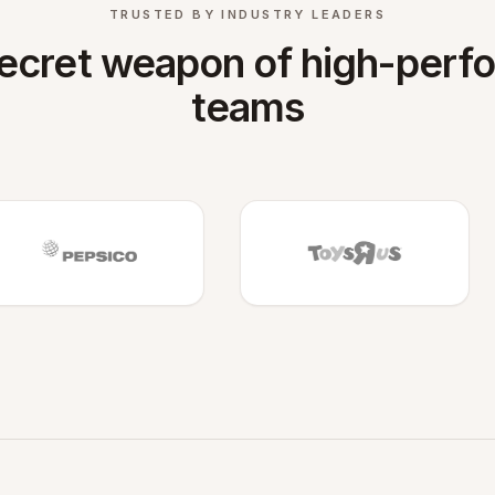
TRUSTED BY INDUSTRY LEADERS
ecret weapon of high-perf
teams