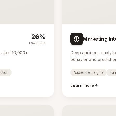
26%
Marketing Int
Lower CPA
makes 10,000+
Deep audience analyti
behavior and predict p
ction
Audience insights
Fun
Learn more