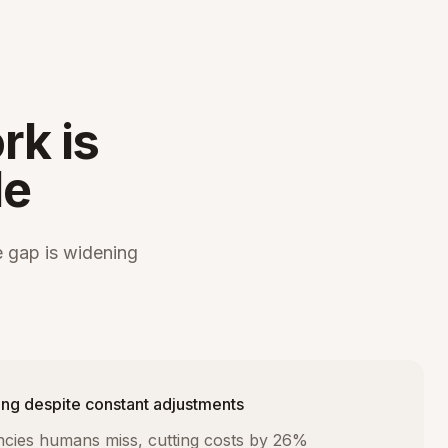
rk is
le
 gap is widening
ng despite constant adjustments
iencies humans miss, cutting costs by 26%