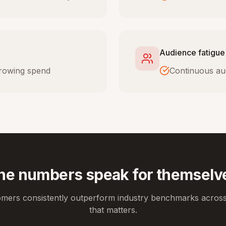
Audience fatigue
 growing spend
Continuous au
he numbers speak for themselv
omers consistently outperform industry benchmarks across
that matters.