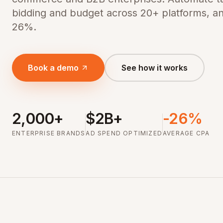
bidding and budget across 20+ platforms, a
26%.
Book a demo
See how it works
2,000+
$2B+
-26%
ENTERPRISE BRANDS
AD SPEND OPTIMIZED
AVERAGE CPA