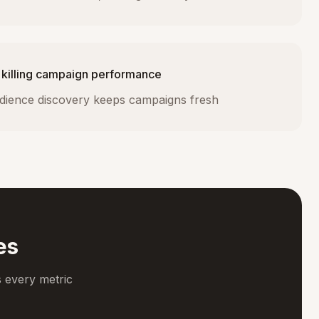
 killing campaign performance
dience discovery keeps campaigns fresh
es
 every metric