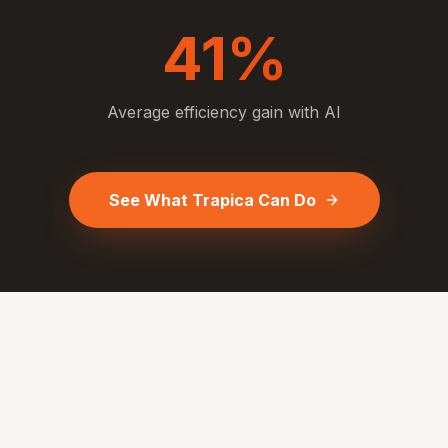
41%
Average efficiency gain with AI
See What Trapica Can Do