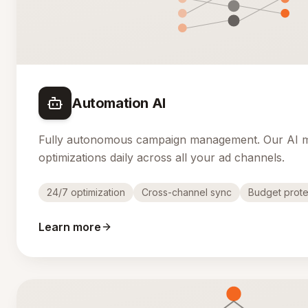
Automation AI
Fully autonomous campaign management. Our AI 
optimizations daily across all your ad channels.
24/7 optimization
Cross-channel sync
Budget prote
Learn more