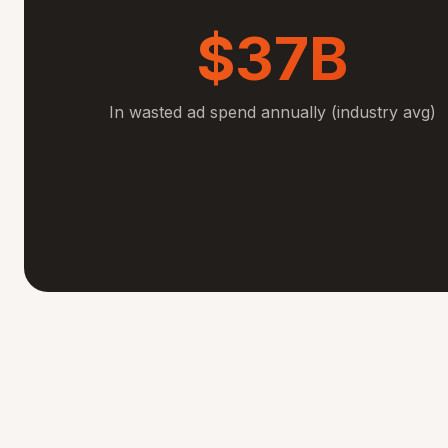
$37B
In wasted ad spend annually (industry avg)