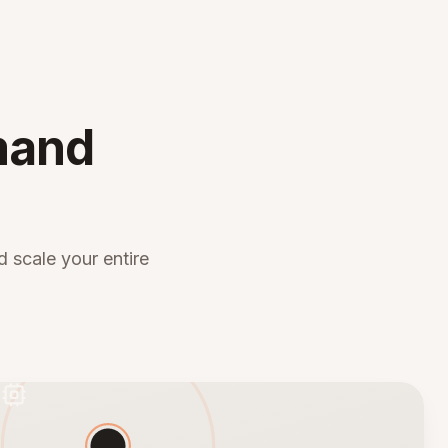
mand
 scale your entire