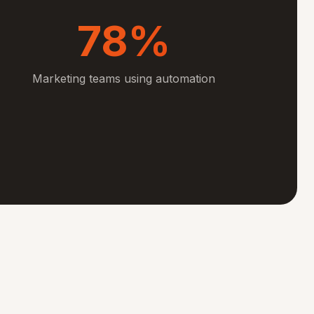
78%
Marketing teams using automation