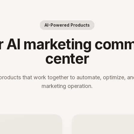
AI-Powered Products
r AI marketing com
center
products that work together to automate, optimize, and
marketing operation.