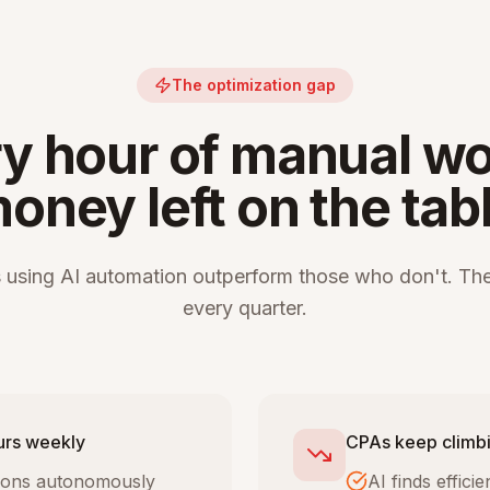
The optimization gap
y hour of manual wo
oney left on the tab
 using AI automation outperform those who don't. The
every quarter.
urs weekly
CPAs keep climbi
tions autonomously
AI finds effic