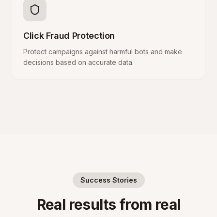
Click Fraud Protection
Protect campaigns against harmful bots and make
decisions based on accurate data.
Success Stories
Real results from real