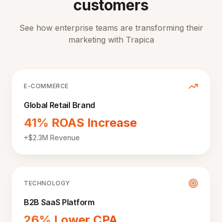
customers
See how enterprise teams are transforming their
marketing with Trapica
E-COMMERCE
Global Retail Brand
41% ROAS Increase
+$2.3M Revenue
TECHNOLOGY
B2B SaaS Platform
26% Lower CPA