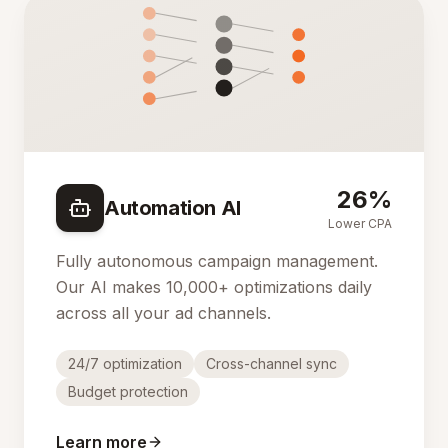
26%
Automation AI
Lower CPA
Fully autonomous campaign management.
Our AI makes 10,000+ optimizations daily
across all your ad channels.
24/7 optimization
Cross-channel sync
Budget protection
Learn more