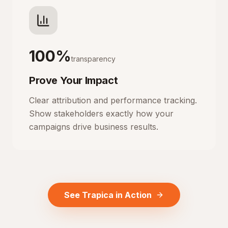
100%
transparency
Prove Your Impact
Clear attribution and performance tracking.
Show stakeholders exactly how your
campaigns drive business results.
See Trapica in Action