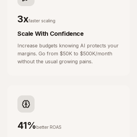
3x
faster scaling
Scale With Confidence
Increase budgets knowing AI protects your
margins. Go from $50K to $500K/month
without the usual growing pains.
41%
better ROAS