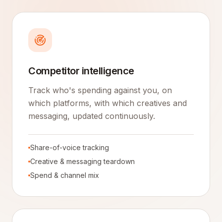
Competitor intelligence
Track who's spending against you, on
which platforms, with which creatives and
messaging, updated continuously.
Share-of-voice tracking
Creative & messaging teardown
Spend & channel mix