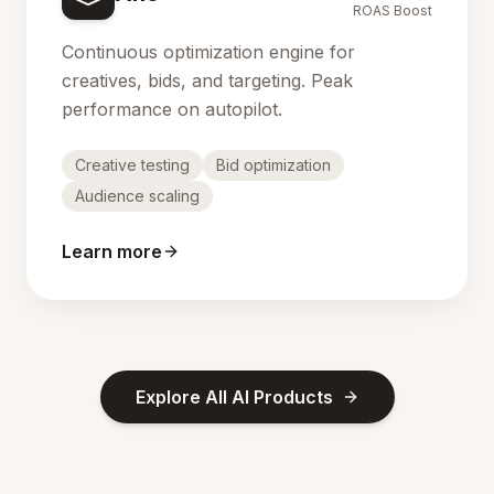
ROAS Boost
Continuous optimization engine for
creatives, bids, and targeting. Peak
performance on autopilot.
Creative testing
Bid optimization
Audience scaling
Learn more
Explore All AI Products