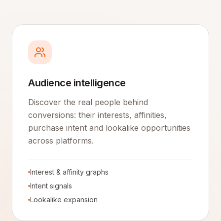
Audience intelligence
Discover the real people behind
conversions: their interests, affinities,
purchase intent and lookalike opportunities
across platforms.
Interest & affinity graphs
Intent signals
Lookalike expansion