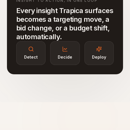
INSIGHT TO ACTION, IN ONE LOOP
Every insight Trapica surfaces
becomes a targeting move, a
bid change, or a budget shift,
automatically.
Detect
Decide
Deploy