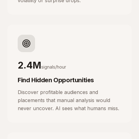
volatility or surprise drops.
2.4M
signals/hour
Find Hidden Opportunities
Discover profitable audiences and
placements that manual analysis would
never uncover. AI sees what humans miss.