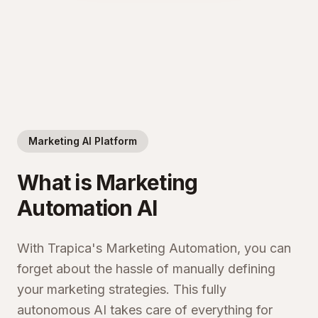
Marketing AI Platform
What is Marketing
Automation AI
With Trapica's Marketing Automation, you can
forget about the hassle of manually defining
your marketing strategies. This fully
autonomous AI takes care of everything for