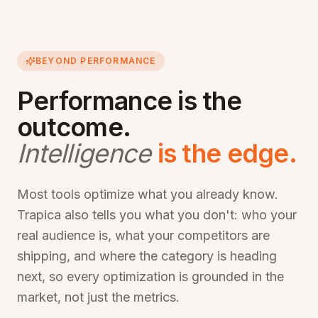
BEYOND PERFORMANCE
Performance is the
outcome.
Intelligence
is the edge.
Most tools optimize what you already know.
Trapica also tells you what you don't: who your
real audience is, what your competitors are
shipping, and where the category is heading
next, so every optimization is grounded in the
market, not just the metrics.