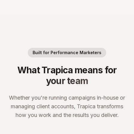
Built for Performance Marketers
What Trapica means for
your team
Whether you're running campaigns in-house or
managing client accounts, Trapica transforms
how you work and the results you deliver.