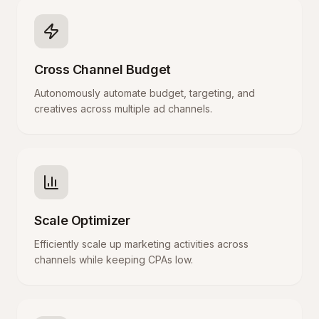
Cross Channel Budget
Autonomously automate budget, targeting, and
creatives across multiple ad channels.
Scale Optimizer
Efficiently scale up marketing activities across
channels while keeping CPAs low.