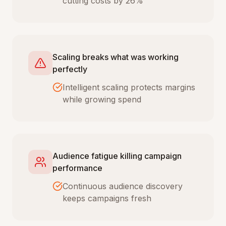
cutting costs by 26%
Scaling breaks what was working
perfectly
Intelligent scaling protects margins
while growing spend
Audience fatigue killing campaign
performance
Continuous audience discovery
keeps campaigns fresh