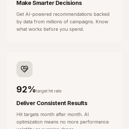
Make Smarter Decisions
Get AI-powered recommendations backed
by data from millions of campaigns. Know
what works before you spend.
92%
target hit rate
Deliver Consistent Results
Hit targets month after month. AI
optimization means no more performance