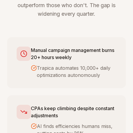
outperform those who don't. The gap is
widening every quarter.
Manual campaign management burns
20+ hours weekly
Trapica automates 10,000+ daily
optimizations autonomously
CPAs keep climbing despite constant
adjustments
AI finds efficiencies humans miss,