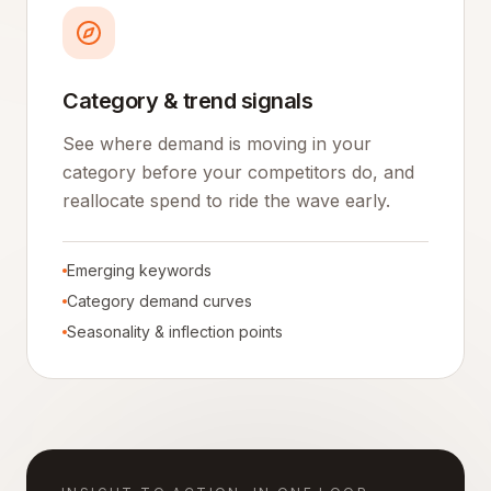
Category & trend signals
See where demand is moving in your
category before your competitors do, and
reallocate spend to ride the wave early.
Emerging keywords
Category demand curves
Seasonality & inflection points