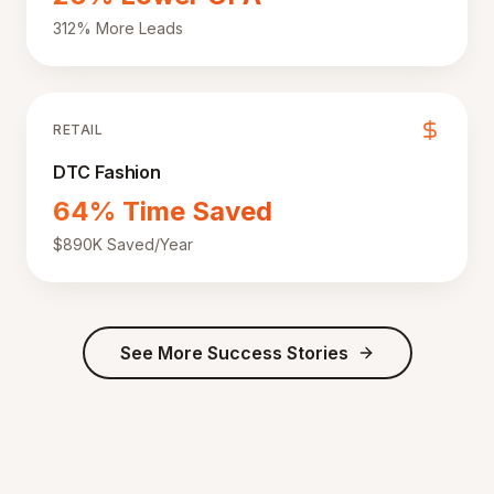
312% More Leads
RETAIL
DTC Fashion
64% Time Saved
$890K Saved/Year
See More Success Stories