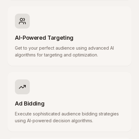
AI-Powered Targeting
Get to your perfect audience using advanced AI
algorithms for targeting and optimization.
Ad Bidding
Execute sophisticated audience bidding strategies
using AI-powered decision algorithms.