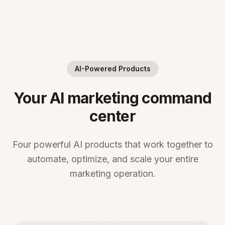
AI-Powered Products
Your AI marketing command
center
Four powerful AI products that work together to
automate, optimize, and scale your entire
marketing operation.