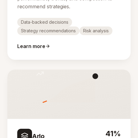
recommend strategies.
Data-backed decisions
Strategy recommendations
Risk analysis
Learn more
41%
Arlo