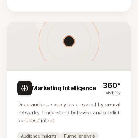
360°
Marketing Intelligence
Visibility
Deep audience analytics powered by neural
networks. Understand behavior and predict
purchase intent.
Audience insights
Funnel analysis