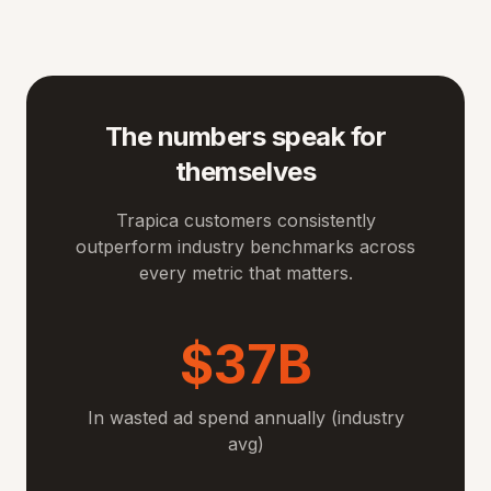
The numbers speak for
themselves
Trapica customers consistently
outperform industry benchmarks across
every metric that matters.
$37B
In wasted ad spend annually (industry
avg)