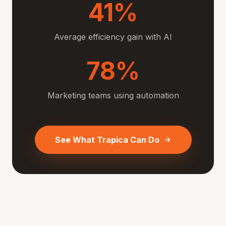
41%
Average efficiency gain with AI
78%
Marketing teams using automation
See What Trapica Can Do