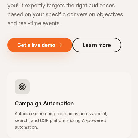
you! It expertly targets the right audiences
based on your specific conversion objectives
and real-time events.
Get a live demo
Learn more
Campaign Automation
Automate marketing campaigns across social,
search, and DSP platforms using AI-powered
automation.