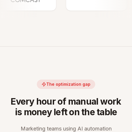
The optimization gap
Every hour of manual work
is money left on the table
Marketing teams using AI automation