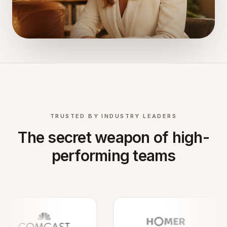
TRUSTED BY INDUSTRY LEADERS
The secret weapon of high-
performing teams