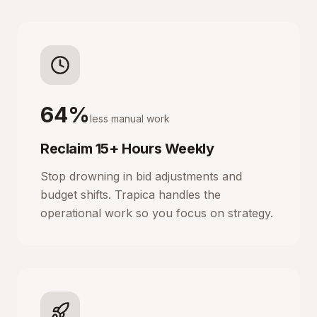
64%
less manual work
Reclaim 15+ Hours Weekly
Stop drowning in bid adjustments and
budget shifts. Trapica handles the
operational work so you focus on strategy.