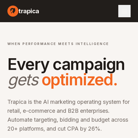
I marketing automation platform, artificial intelligence advertising optimization, machine learning campaign management, automated bid optimization, smart audience targeting, cross-channel marketing AI, performance marketing automation, digital advertising AI, programmatic advertising optimization, marketing ROI improvement, CPA reduction software, ROAS optimization platform, enterprise marketing technology, martech AI solutions, advertising automation software, campaign optimization AI, marketing analytics platform, audience segmentation AI, creative optimization AI, budget allocation AI, multi-channel marketing automation, omn
trapica
WHEN PERFORMANCE MEETS INTELLIGENCE
Every campaign
gets
optimized.
Trapica is the AI marketing operating system for
retail, e-commerce and B2B enterprises.
Automate targeting, bidding and budget across
20+ platforms, and cut CPA by 26%.