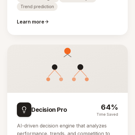
Trend prediction
Learn more
64%
Decision Pro
Time Saved
AI-driven decision engine that analyzes
performance, trends, and competition to