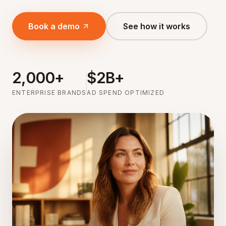
Book a demo
See how it works
2,000+
$2B+
ENTERPRISE BRANDS
AD SPEND OPTIMIZED