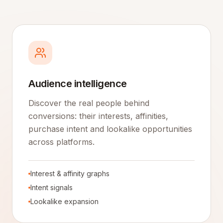
Audience intelligence
Discover the real people behind
conversions: their interests, affinities,
purchase intent and lookalike opportunities
across platforms.
Interest & affinity graphs
Intent signals
Lookalike expansion