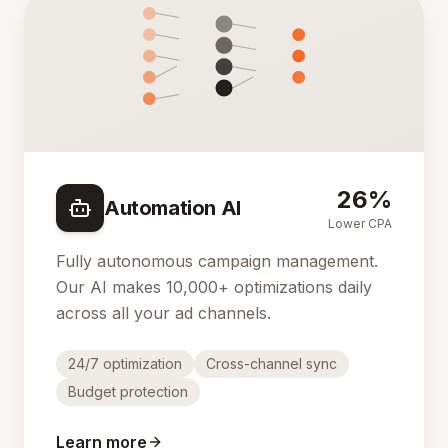
26%
Automation AI
Lower CPA
Fully autonomous campaign management.
Our AI makes 10,000+ optimizations daily
across all your ad channels.
24/7 optimization
Cross-channel sync
Budget protection
Learn more