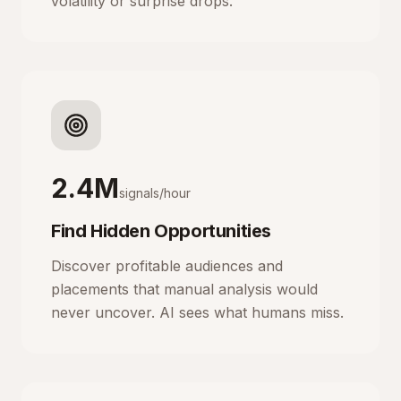
volatility or surprise drops.
2.4M
signals/hour
Find Hidden Opportunities
Discover profitable audiences and
placements that manual analysis would
never uncover. AI sees what humans miss.