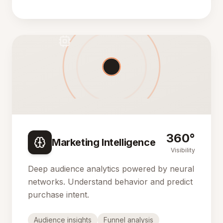
360°
Marketing Intelligence
Visibility
Deep audience analytics powered by neural
networks. Understand behavior and predict
purchase intent.
Audience insights
Funnel analysis