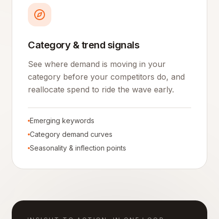
Category & trend signals
See where demand is moving in your
category before your competitors do, and
reallocate spend to ride the wave early.
Emerging keywords
Category demand curves
Seasonality & inflection points