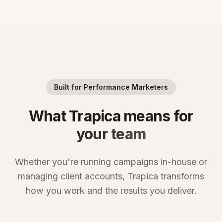
Built for Performance Marketers
What Trapica means for
your team
Whether you're running campaigns in-house or
managing client accounts, Trapica transforms
how you work and the results you deliver.