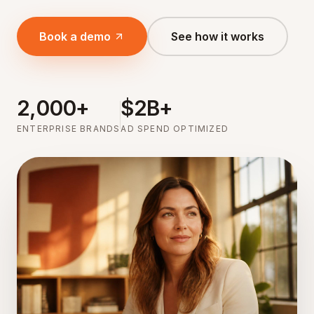
Book a demo
See how it works
2,000+
$2B+
ENTERPRISE BRANDS
AD SPEND OPTIMIZED