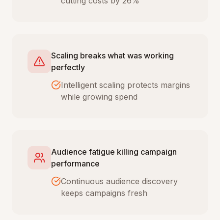
cutting costs by 26%
Scaling breaks what was working
perfectly
Intelligent scaling protects margins
while growing spend
Audience fatigue killing campaign
performance
Continuous audience discovery
keeps campaigns fresh