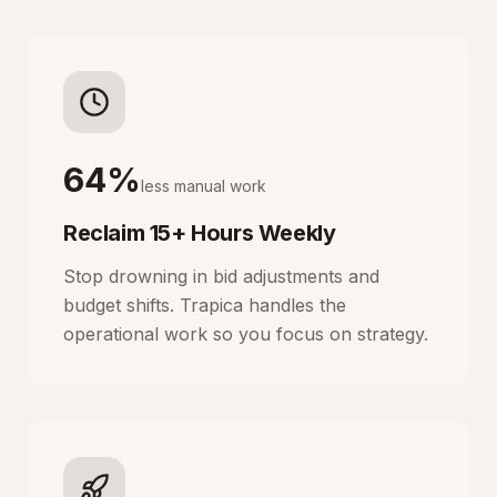
64%
less manual work
Reclaim 15+ Hours Weekly
Stop drowning in bid adjustments and
budget shifts. Trapica handles the
operational work so you focus on strategy.