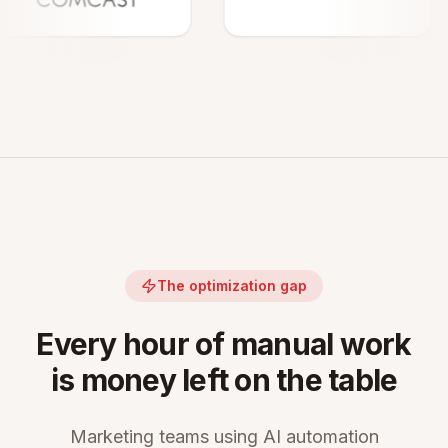
The optimization gap
Every hour of manual work
is money left on the table
Marketing teams using AI automation