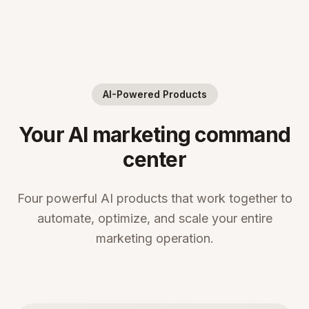
AI-Powered Products
Your AI marketing command
center
Four powerful AI products that work together to
automate, optimize, and scale your entire
marketing operation.