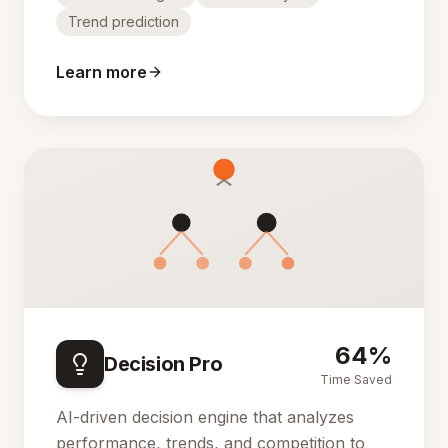
Trend prediction
Learn more
64%
Decision Pro
Time Saved
AI-driven decision engine that analyzes
performance, trends, and competition to