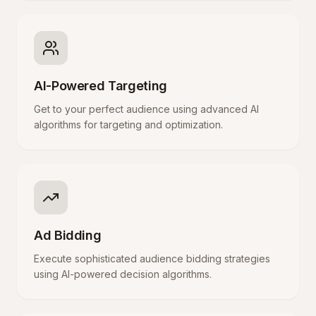
AI-Powered Targeting
Get to your perfect audience using advanced AI
algorithms for targeting and optimization.
Ad Bidding
Execute sophisticated audience bidding strategies
using AI-powered decision algorithms.