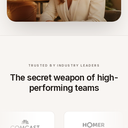
TRUSTED BY INDUSTRY LEADERS
The secret weapon of high-
performing teams