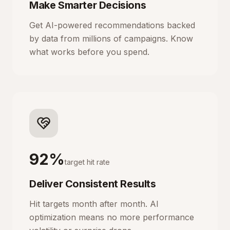
Make Smarter Decisions
Get AI-powered recommendations backed
by data from millions of campaigns. Know
what works before you spend.
92%
target hit rate
Deliver Consistent Results
Hit targets month after month. AI
optimization means no more performance