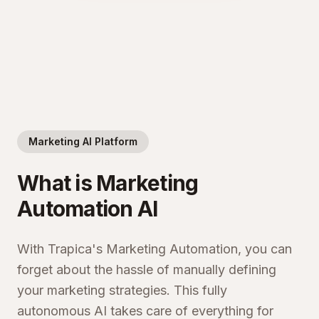
Marketing AI Platform
What is Marketing
Automation AI
With Trapica's Marketing Automation, you can
forget about the hassle of manually defining
your marketing strategies. This fully
autonomous AI takes care of everything for