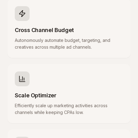
Cross Channel Budget
Autonomously automate budget, targeting, and
creatives across multiple ad channels.
Scale Optimizer
Efficiently scale up marketing activities across
channels while keeping CPAs low.