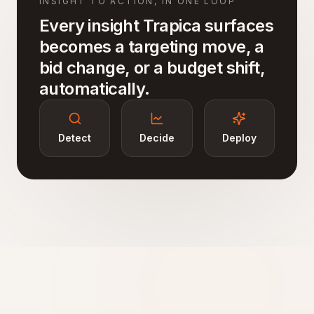
INSIGHT TO ACTION, IN ONE LOOP
Every insight Trapica surfaces
becomes a targeting move, a
bid change, or a budget shift,
automatically.
Detect
Decide
Deploy