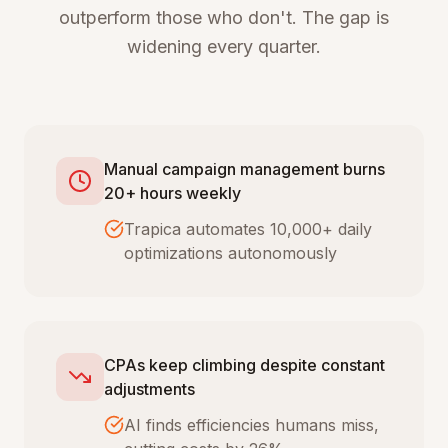
outperform those who don't. The gap is
widening every quarter.
Manual campaign management burns
20+ hours weekly
Trapica automates 10,000+ daily
optimizations autonomously
CPAs keep climbing despite constant
adjustments
AI finds efficiencies humans miss,