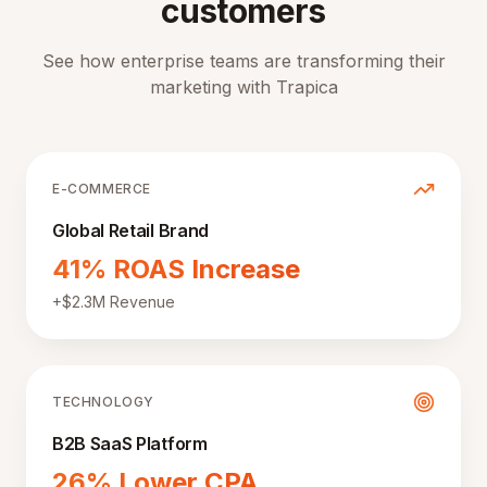
customers
See how enterprise teams are transforming their
marketing with Trapica
E-COMMERCE
Global Retail Brand
41% ROAS Increase
+$2.3M Revenue
TECHNOLOGY
B2B SaaS Platform
26% Lower CPA