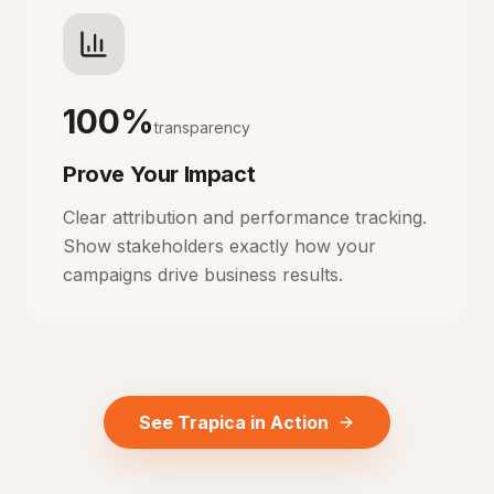
100%
transparency
Prove Your Impact
Clear attribution and performance tracking.
Show stakeholders exactly how your
campaigns drive business results.
See Trapica in Action