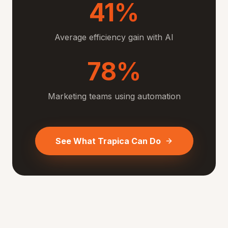
41%
Average efficiency gain with AI
78%
Marketing teams using automation
See What Trapica Can Do