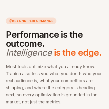
BEYOND PERFORMANCE
Performance is the
outcome.
Intelligence
is the edge.
Most tools optimize what you already know.
Trapica also tells you what you don't: who your
real audience is, what your competitors are
shipping, and where the category is heading
next, so every optimization is grounded in the
market, not just the metrics.