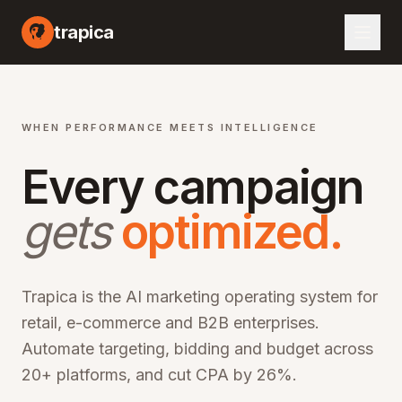
I marketing automation platform, artificial intelligence advertising optimization, machine learning campaign management, automated bid optimization, smart audience targeting, cross-channel marketing AI, performance marketing automation, digital advertising AI, programmatic advertising optimization, marketing ROI improvement, CPA reduction software, ROAS optimization platform, enterprise marketing technology, martech AI solutions, advertising automation software, campaign optimization AI, marketing analytics platform, audience segmentation AI, creative optimization AI, budget allocation AI, multi-channel marketing automation, omn
trapica
WHEN PERFORMANCE MEETS INTELLIGENCE
Every campaign
gets
optimized.
Trapica is the AI marketing operating system for
retail, e-commerce and B2B enterprises.
Automate targeting, bidding and budget across
20+ platforms, and cut CPA by 26%.