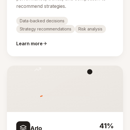
recommend strategies.
Data-backed decisions
Strategy recommendations
Risk analysis
Learn more
41%
Arlo