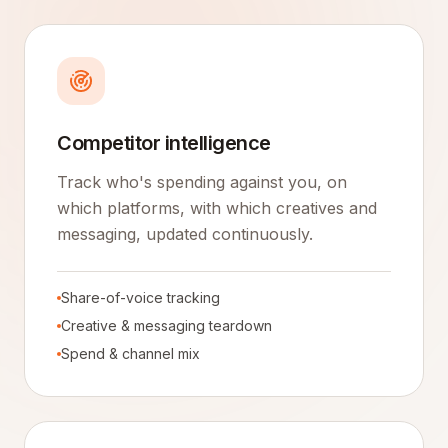
Competitor intelligence
Track who's spending against you, on
which platforms, with which creatives and
messaging, updated continuously.
Share-of-voice tracking
Creative & messaging teardown
Spend & channel mix