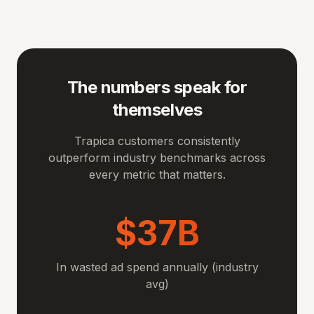
The numbers speak for
themselves
Trapica customers consistently
outperform industry benchmarks across
every metric that matters.
$37B
In wasted ad spend annually (industry
avg)