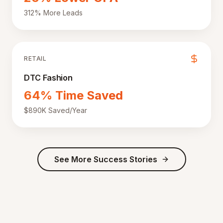
312% More Leads
RETAIL
DTC Fashion
64% Time Saved
$890K Saved/Year
See More Success Stories