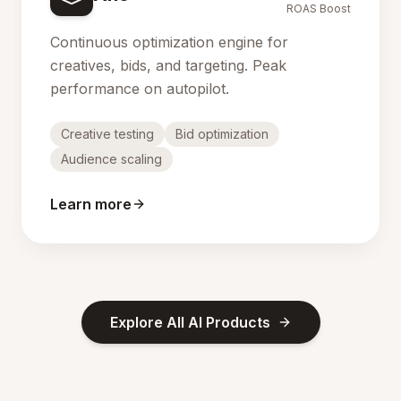
ROAS Boost
Continuous optimization engine for
creatives, bids, and targeting. Peak
performance on autopilot.
Creative testing
Bid optimization
Audience scaling
Learn more
Explore All AI Products