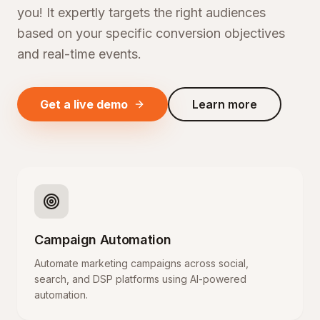
you! It expertly targets the right audiences
based on your specific conversion objectives
and real-time events.
Get a live demo
Learn more
Campaign Automation
Automate marketing campaigns across social,
search, and DSP platforms using AI-powered
automation.