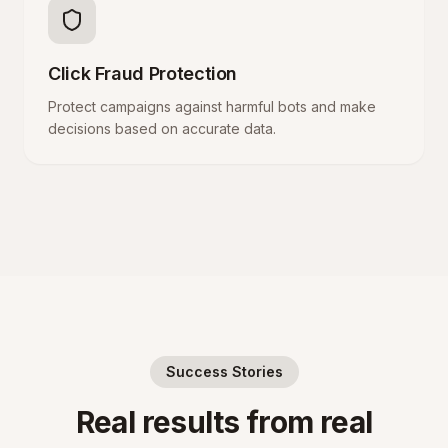
Click Fraud Protection
Protect campaigns against harmful bots and make
decisions based on accurate data.
Success Stories
Real results from real