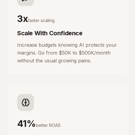
3x
faster scaling
Scale With Confidence
Increase budgets knowing AI protects your
margins. Go from $50K to $500K/month
without the usual growing pains.
41%
better ROAS