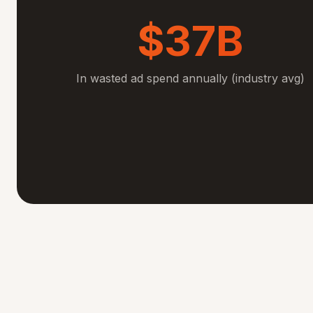
$37B
In wasted ad spend annually (industry avg)