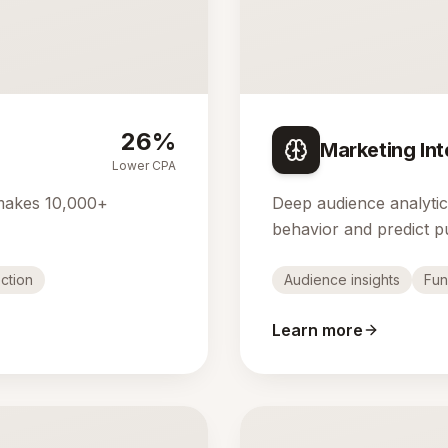
26%
Marketing Int
Lower CPA
makes 10,000+
Deep audience analyti
behavior and predict p
ction
Audience insights
Fun
Learn more