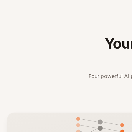
You
Four powerful AI 