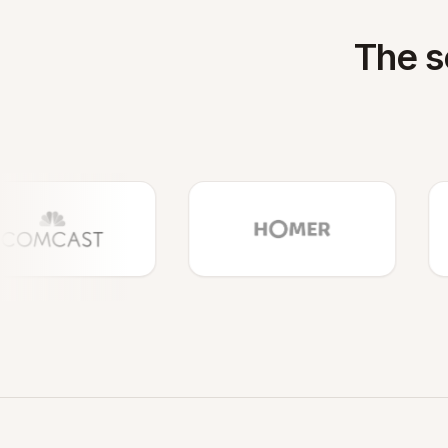
The s