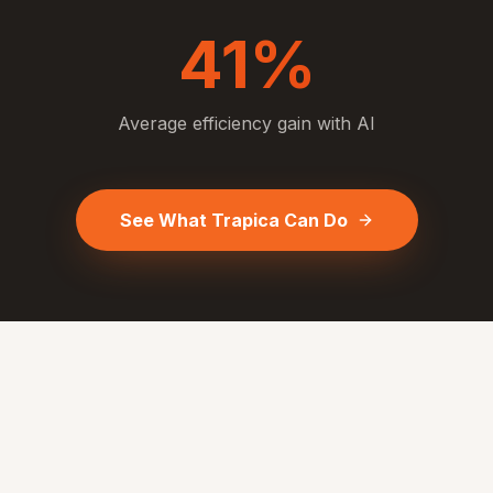
41%
Average efficiency gain with AI
See What Trapica Can Do