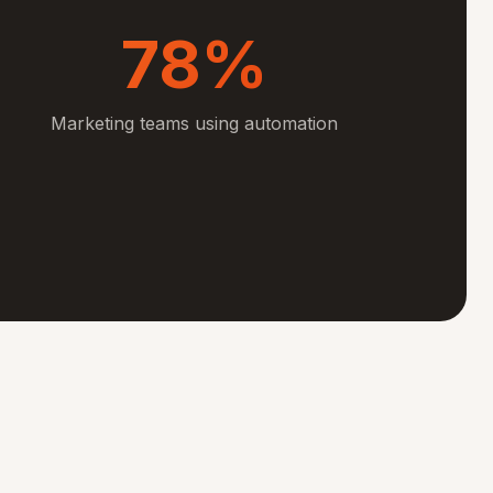
78%
Marketing teams using automation