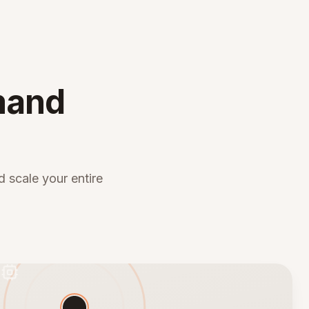
mand
 scale your entire