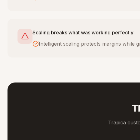
Scaling breaks what was working perfectly
Intelligent scaling protects margins while
T
Trapica cust