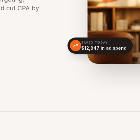
nd cut CPA by
SAVED TODAY
$12,847 in ad spend