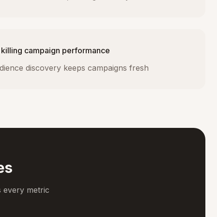
 killing campaign performance
dience discovery keeps campaigns fresh
es
 every metric