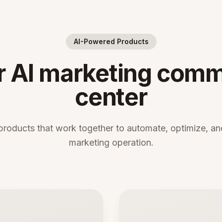
AI-Powered Products
r AI marketing com
center
products that work together to automate, optimize, and
marketing operation.