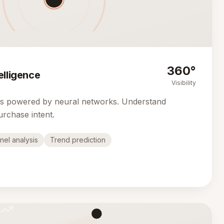
360°
elligence
Visibility
cs powered by neural networks. Understand
urchase intent.
nel analysis
Trend prediction