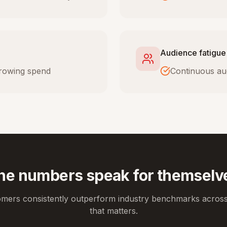
Audience fatigue
 growing spend
Continuous au
he numbers speak for themselv
omers consistently outperform industry benchmarks across
that matters.