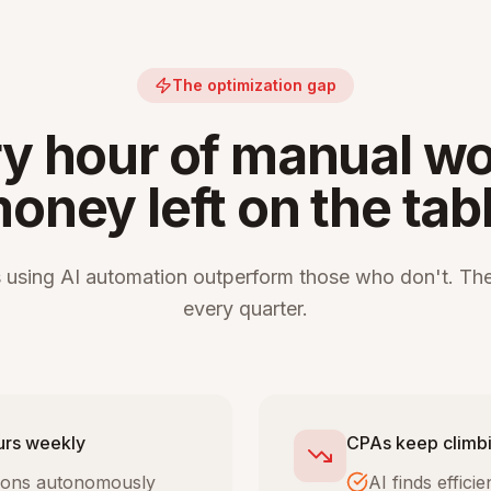
The optimization gap
y hour of manual wo
oney left on the tab
 using AI automation outperform those who don't. The
every quarter.
urs weekly
CPAs keep climbi
tions autonomously
AI finds effic