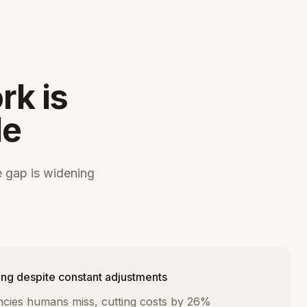
rk is
le
 gap is widening
ng despite constant adjustments
iencies humans miss, cutting costs by 26%