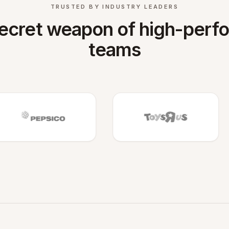
TRUSTED BY INDUSTRY LEADERS
ecret weapon of high-perf
teams