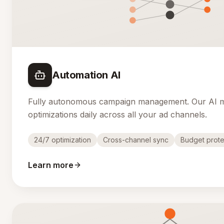
Automation AI
Fully autonomous campaign management. Our AI 
optimizations daily across all your ad channels.
24/7 optimization
Cross-channel sync
Budget prote
Learn more