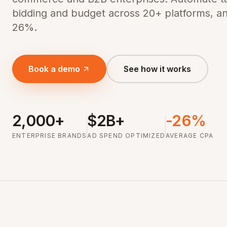
bidding and budget across 20+ platforms, a
26%.
Book a demo
See how it works
2,000+
$2B+
-26%
ENTERPRISE BRANDS
AD SPEND OPTIMIZED
AVERAGE CPA