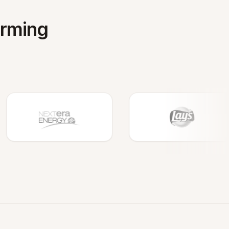
orming