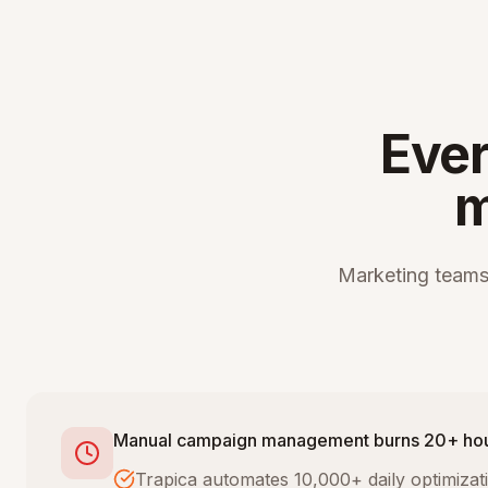
Ever
m
Marketing teams
Manual campaign management burns 20+ ho
Trapica automates 10,000+ daily optimiza