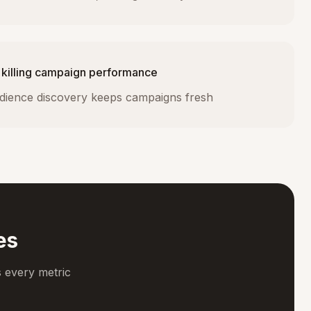
 killing campaign performance
dience discovery keeps campaigns fresh
es
 every metric