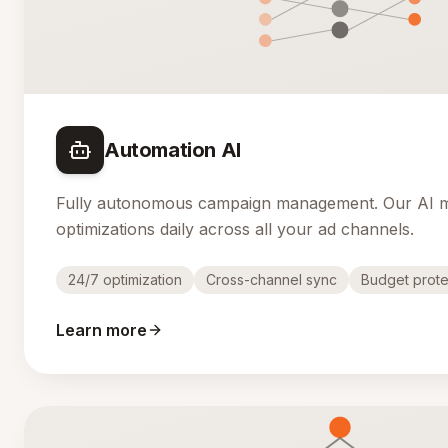
Automation AI
Fully autonomous campaign management. Our AI 
optimizations daily across all your ad channels.
24/7 optimization
Cross-channel sync
Budget prote
Learn more