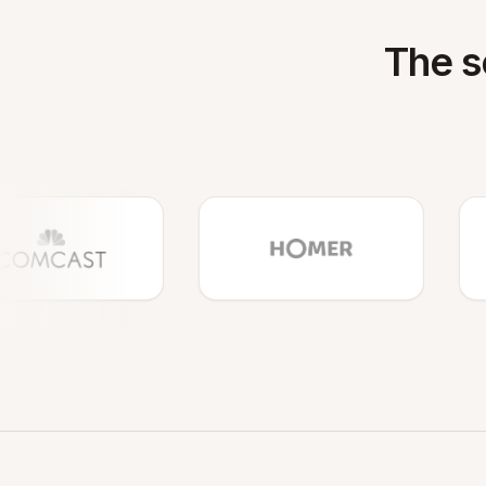
The s