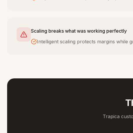
Scaling breaks what was working perfectly
Intelligent scaling protects margins while
T
Trapica cust