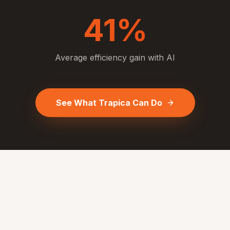
41%
Average efficiency gain with AI
See What Trapica Can Do