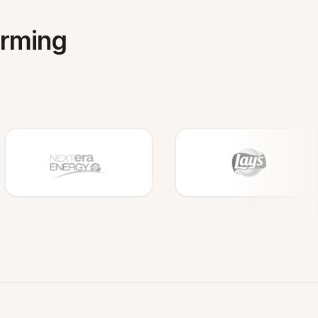
orming