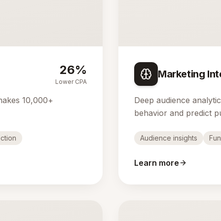
26%
Marketing Int
Lower CPA
makes 10,000+
Deep audience analyti
behavior and predict p
ction
Audience insights
Fun
Learn more