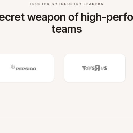
TRUSTED BY INDUSTRY LEADERS
ecret weapon of high-perf
teams