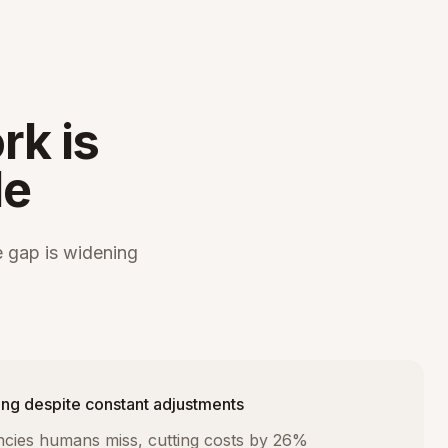
rk is
le
 gap is widening
ng despite constant adjustments
iencies humans miss, cutting costs by 26%