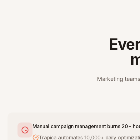
Ever
m
Marketing teams
Manual campaign management burns 20+ ho
Trapica automates 10,000+ daily optimiza