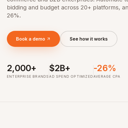
bidding and budget across 20+ platforms, a
26%.
Book a demo
See how it works
2,000+
$2B+
-26%
ENTERPRISE BRANDS
AD SPEND OPTIMIZED
AVERAGE CPA