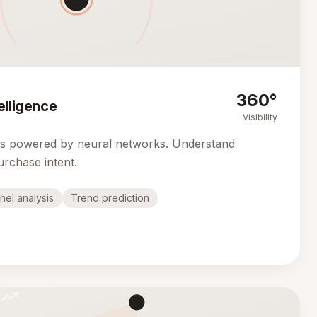
360°
elligence
Visibility
cs powered by neural networks. Understand
urchase intent.
nel analysis
Trend prediction