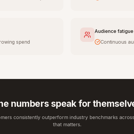
Audience fatigue
 growing spend
Continuous au
he numbers speak for themselv
omers consistently outperform industry benchmarks across
that matters.