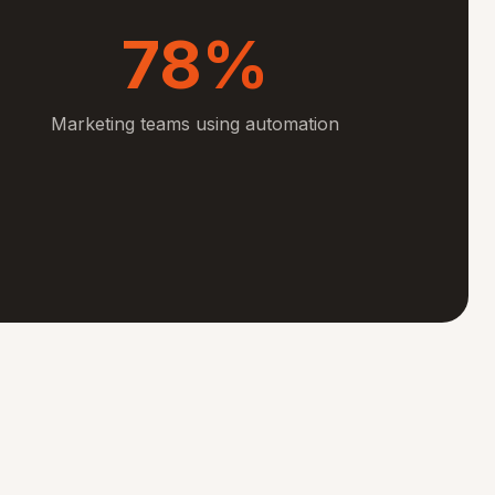
78%
Marketing teams using automation