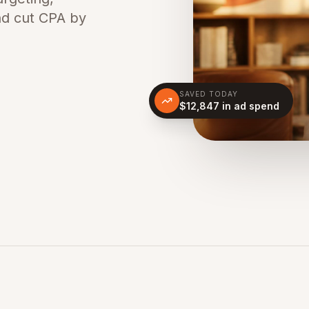
nd cut CPA by
SAVED TODAY
$12,847 in ad spend