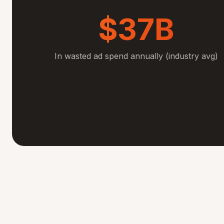
$37B
In wasted ad spend annually (industry avg)