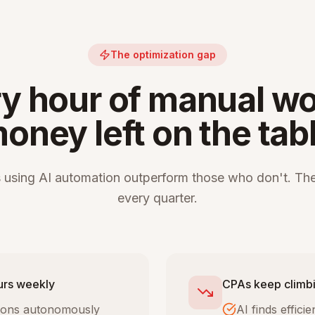
The optimization gap
y hour of manual wo
oney left on the tab
 using AI automation outperform those who don't. The
every quarter.
urs weekly
CPAs keep climbi
tions autonomously
AI finds effic