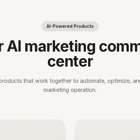
AI-Powered Products
r AI marketing com
center
products that work together to automate, optimize, and
marketing operation.