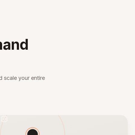
mand
 scale your entire