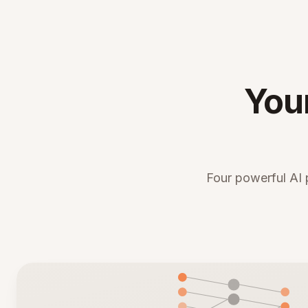
You
Four powerful AI 