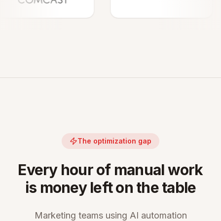
The optimization gap
Every hour of manual work
is money left on the table
Marketing teams using AI automation