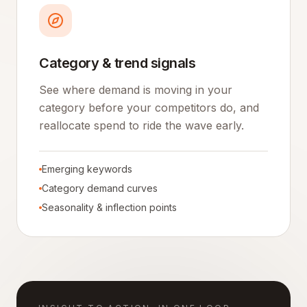
Category & trend signals
See where demand is moving in your
category before your competitors do, and
reallocate spend to ride the wave early.
Emerging keywords
Category demand curves
Seasonality & inflection points