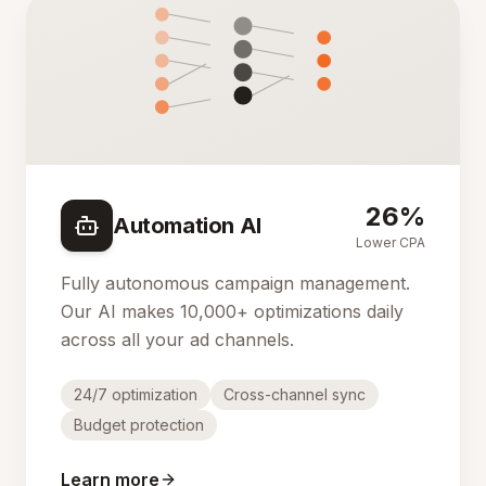
26%
Automation AI
Lower CPA
Fully autonomous campaign management.
Our AI makes 10,000+ optimizations daily
across all your ad channels.
24/7 optimization
Cross-channel sync
Budget protection
Learn more