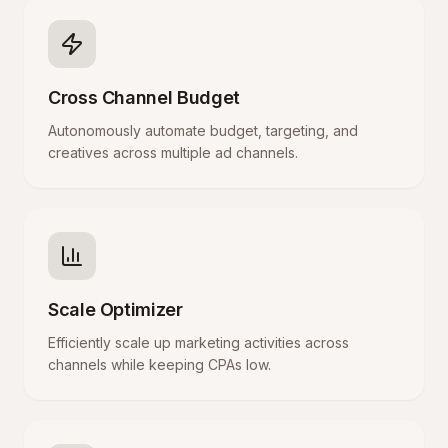
Cross Channel Budget
Autonomously automate budget, targeting, and
creatives across multiple ad channels.
Scale Optimizer
Efficiently scale up marketing activities across
channels while keeping CPAs low.