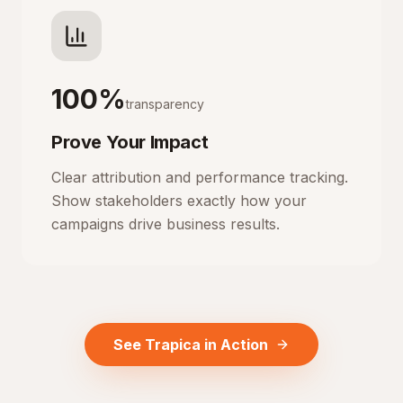
100%
transparency
Prove Your Impact
Clear attribution and performance tracking.
Show stakeholders exactly how your
campaigns drive business results.
See Trapica in Action