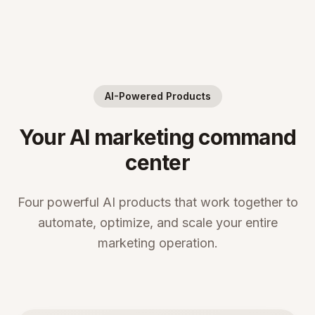
AI-Powered Products
Your AI marketing command
center
Four powerful AI products that work together to
automate, optimize, and scale your entire
marketing operation.