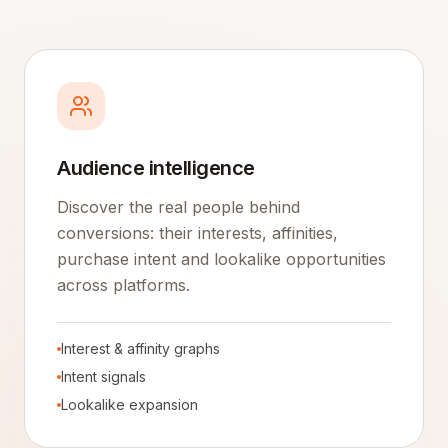
Audience intelligence
Discover the real people behind
conversions: their interests, affinities,
purchase intent and lookalike opportunities
across platforms.
Interest & affinity graphs
Intent signals
Lookalike expansion