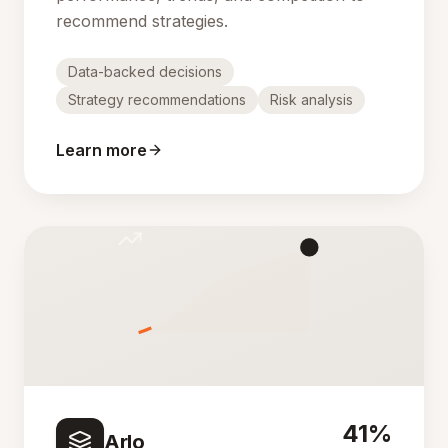
recommend strategies.
Data-backed decisions
Strategy recommendations
Risk analysis
Learn more
41%
Arlo