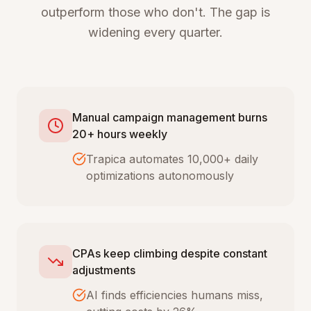
outperform those who don't. The gap is
widening every quarter.
Manual campaign management burns
20+ hours weekly
Trapica automates 10,000+ daily
optimizations autonomously
CPAs keep climbing despite constant
adjustments
AI finds efficiencies humans miss,