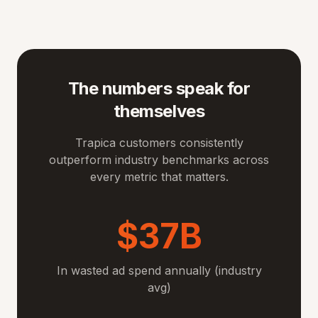
The numbers speak for
themselves
Trapica customers consistently
outperform industry benchmarks across
every metric that matters.
$37B
In wasted ad spend annually (industry
avg)