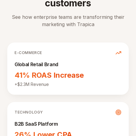
customers
See how enterprise teams are transforming their
marketing with Trapica
E-COMMERCE
Global Retail Brand
41% ROAS Increase
+$2.3M Revenue
TECHNOLOGY
B2B SaaS Platform
26% Lower CPA