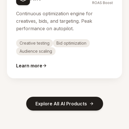
ROAS Boost
Continuous optimization engine for
creatives, bids, and targeting. Peak
performance on autopilot.
Creative testing
Bid optimization
Audience scaling
Learn more
Explore All AI Products