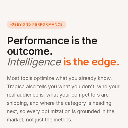
BEYOND PERFORMANCE
Performance is the
outcome.
Intelligence
is the edge.
Most tools optimize what you already know.
Trapica also tells you what you don't: who your
real audience is, what your competitors are
shipping, and where the category is heading
next, so every optimization is grounded in the
market, not just the metrics.