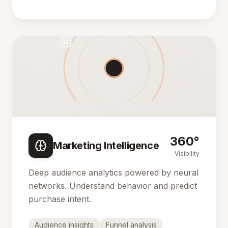
360°
Marketing Intelligence
Visibility
Deep audience analytics powered by neural
networks. Understand behavior and predict
purchase intent.
Audience insights
Funnel analysis