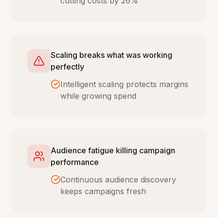
cutting costs by 26%
Scaling breaks what was working
perfectly
Intelligent scaling protects margins
while growing spend
Audience fatigue killing campaign
performance
Continuous audience discovery
keeps campaigns fresh