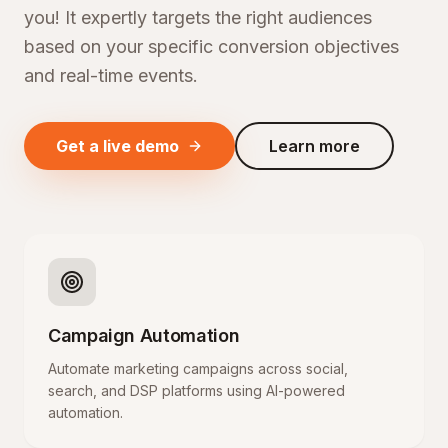
you! It expertly targets the right audiences
based on your specific conversion objectives
and real-time events.
Get a live demo
Learn more
Campaign Automation
Automate marketing campaigns across social,
search, and DSP platforms using AI-powered
automation.