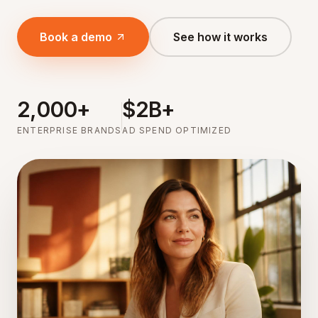
Book a demo
See how it works
2,000+
$2B+
ENTERPRISE BRANDS
AD SPEND OPTIMIZED