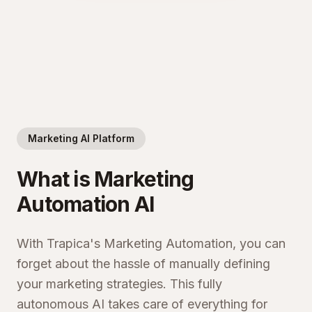
Marketing AI Platform
What is Marketing
Automation AI
With Trapica's Marketing Automation, you can
forget about the hassle of manually defining
your marketing strategies. This fully
autonomous AI takes care of everything for