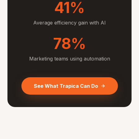
41%
Average efficiency gain with AI
78%
Marketing teams using automation
See What Trapica Can Do