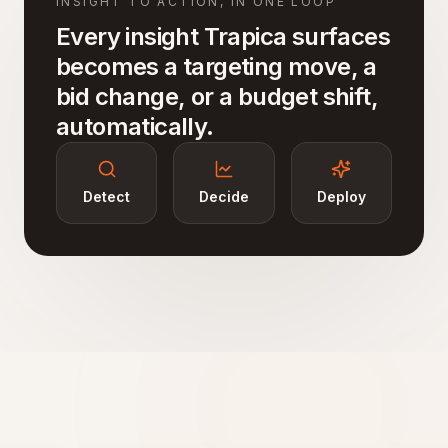
INSIGHT TO ACTION, IN ONE LOOP
Every insight Trapica surfaces
becomes a targeting move, a
bid change, or a budget shift,
automatically.
Detect
Decide
Deploy