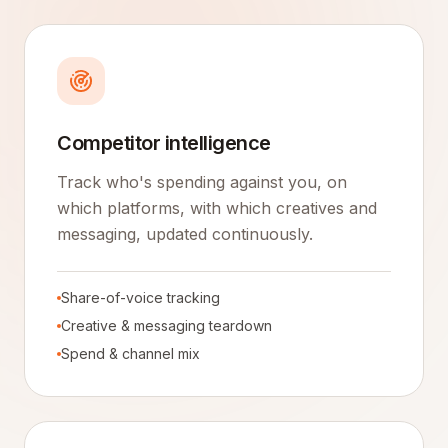
Competitor intelligence
Track who's spending against you, on
which platforms, with which creatives and
messaging, updated continuously.
Share-of-voice tracking
Creative & messaging teardown
Spend & channel mix