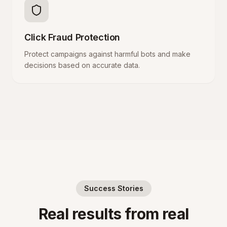
Click Fraud Protection
Protect campaigns against harmful bots and make
decisions based on accurate data.
Success Stories
Real results from real