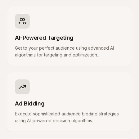
AI-Powered Targeting
Get to your perfect audience using advanced AI
algorithms for targeting and optimization.
Ad Bidding
Execute sophisticated audience bidding strategies
using AI-powered decision algorithms.