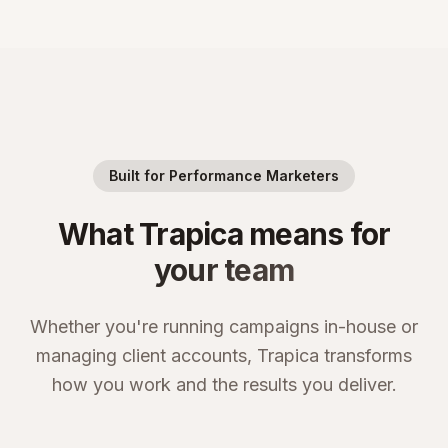
Built for Performance Marketers
What Trapica means for
your team
Whether you're running campaigns in-house or
managing client accounts, Trapica transforms
how you work and the results you deliver.