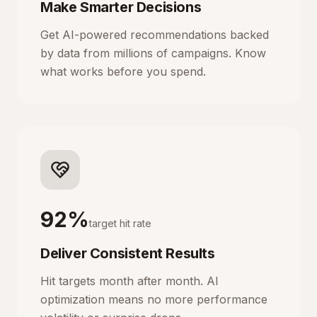
Make Smarter Decisions
Get AI-powered recommendations backed
by data from millions of campaigns. Know
what works before you spend.
92%
target hit rate
Deliver Consistent Results
Hit targets month after month. AI
optimization means no more performance