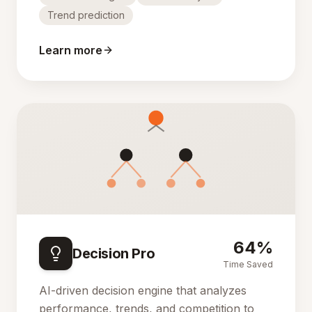
Trend prediction
Learn more
64%
Decision Pro
Time Saved
AI-driven decision engine that analyzes
performance, trends, and competition to