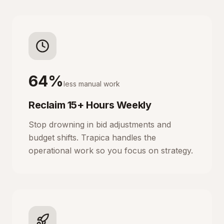
64%
less manual work
Reclaim 15+ Hours Weekly
Stop drowning in bid adjustments and
budget shifts. Trapica handles the
operational work so you focus on strategy.