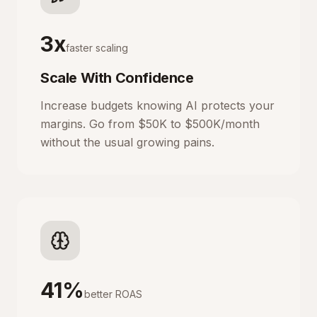
3x
faster scaling
Scale With Confidence
Increase budgets knowing AI protects your
margins. Go from $50K to $500K/month
without the usual growing pains.
41%
better ROAS