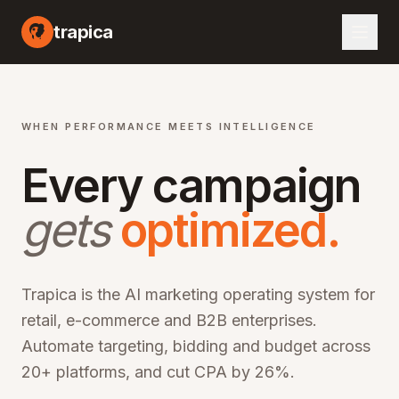
I marketing automation platform, artificial intelligence advertising optimization, machine learning campaign management, automated bid optimization, smart audience targeting, cross-channel marketing AI, performance marketing automation, digital advertising AI, programmatic advertising optimization, marketing ROI improvement, CPA reduction software, ROAS optimization platform, enterprise marketing technology, martech AI solutions, advertising automation software, campaign optimization AI, marketing analytics platform, audience segmentation AI, creative optimization AI, budget allocation AI, multi-channel marketing automation, omn
trapica
WHEN PERFORMANCE MEETS INTELLIGENCE
Every campaign
gets
optimized.
Trapica is the AI marketing operating system for
retail, e-commerce and B2B enterprises.
Automate targeting, bidding and budget across
20+ platforms, and cut CPA by 26%.