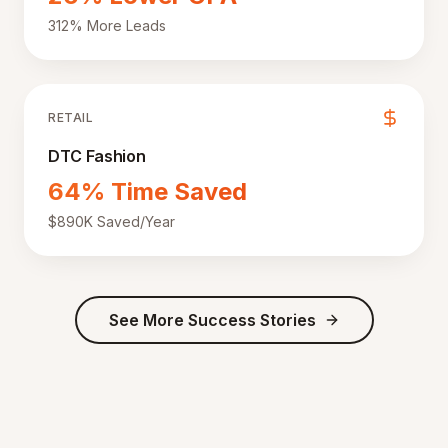
312% More Leads
RETAIL
DTC Fashion
64% Time Saved
$890K Saved/Year
See More Success Stories