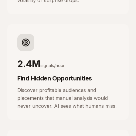
volatility or surprise drops.
2.4M
signals/hour
Find Hidden Opportunities
Discover profitable audiences and
placements that manual analysis would
never uncover. AI sees what humans miss.