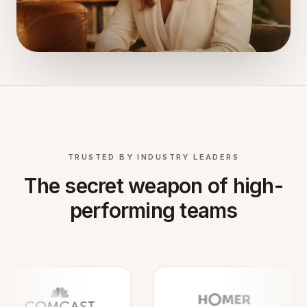
TRUSTED BY INDUSTRY LEADERS
The secret weapon of high-
performing teams