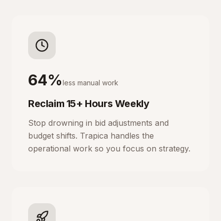
64%
less manual work
Reclaim 15+ Hours Weekly
Stop drowning in bid adjustments and
budget shifts. Trapica handles the
operational work so you focus on strategy.