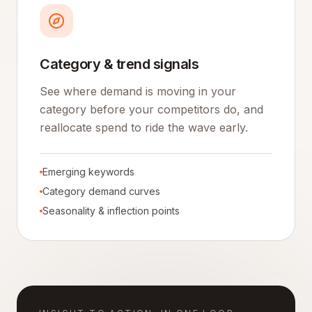
Category & trend signals
See where demand is moving in your
category before your competitors do, and
reallocate spend to ride the wave early.
Emerging keywords
Category demand curves
Seasonality & inflection points