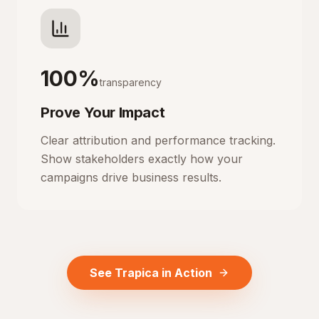
100%
transparency
Prove Your Impact
Clear attribution and performance tracking.
Show stakeholders exactly how your
campaigns drive business results.
See Trapica in Action