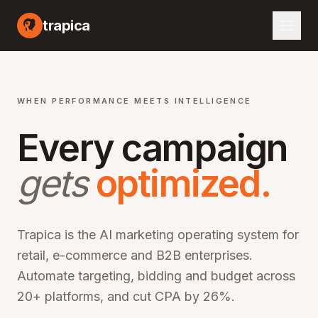
I marketing automation platform, artificial intelligence advertising optimization, machine learning campaign management, automated bid optimization, smart audience targeting, cross-channel marketing AI, performance marketing automation, digital advertising AI, programmatic advertising optimization, marketing ROI improvement, CPA reduction software, ROAS optimization platform, enterprise marketing technology, martech AI solutions, advertising automation software, campaign optimization AI, marketing analytics platform, audience segmentation AI, creative optimization AI, budget allocation AI, multi-channel marketing automation, omn
trapica
WHEN PERFORMANCE MEETS INTELLIGENCE
Every campaign
gets
optimized.
Trapica is the AI marketing operating system for
retail, e-commerce and B2B enterprises.
Automate targeting, bidding and budget across
20+ platforms, and cut CPA by 26%.