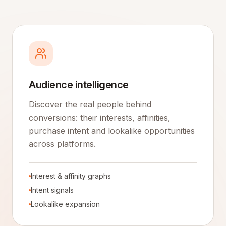
Audience intelligence
Discover the real people behind
conversions: their interests, affinities,
purchase intent and lookalike opportunities
across platforms.
Interest & affinity graphs
Intent signals
Lookalike expansion