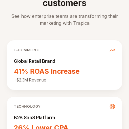
customers
See how enterprise teams are transforming their
marketing with Trapica
E-COMMERCE
Global Retail Brand
41% ROAS Increase
+$2.3M Revenue
TECHNOLOGY
B2B SaaS Platform
26% Lower CPA