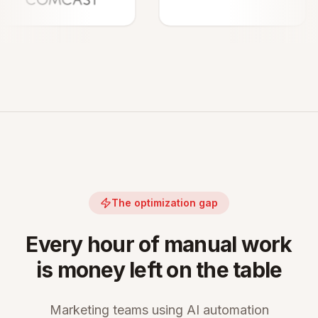
The optimization gap
Every hour of manual work
is money left on the table
Marketing teams using AI automation