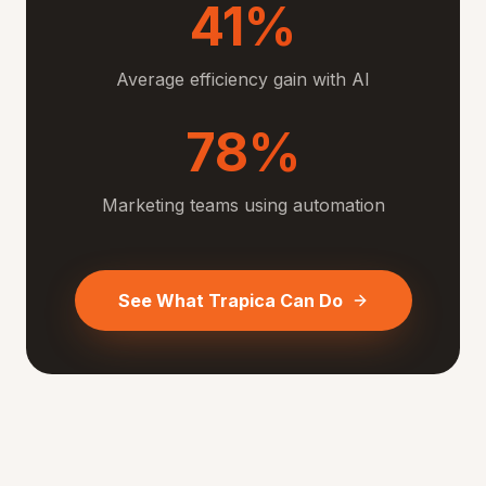
41%
Average efficiency gain with AI
78%
Marketing teams using automation
See What Trapica Can Do