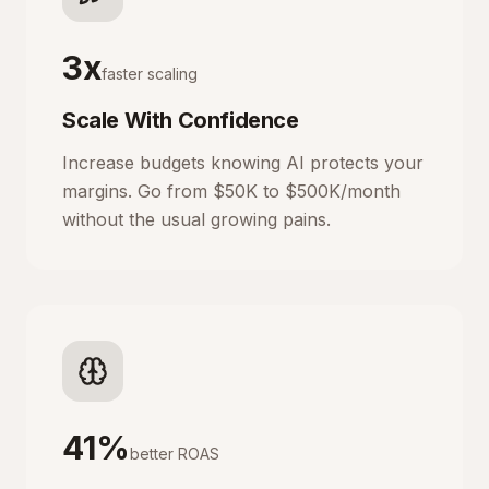
3x
faster scaling
Scale With Confidence
Increase budgets knowing AI protects your
margins. Go from $50K to $500K/month
without the usual growing pains.
41%
better ROAS