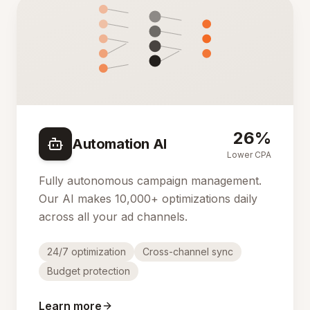
26%
Automation AI
Lower CPA
Fully autonomous campaign management.
Our AI makes 10,000+ optimizations daily
across all your ad channels.
24/7 optimization
Cross-channel sync
Budget protection
Learn more