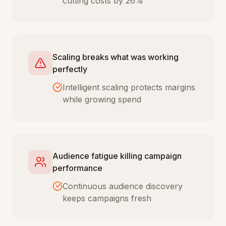
cutting costs by 26%
Scaling breaks what was working
perfectly
Intelligent scaling protects margins
while growing spend
Audience fatigue killing campaign
performance
Continuous audience discovery
keeps campaigns fresh