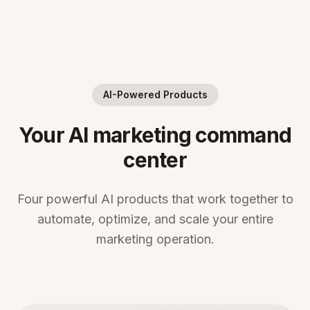
AI-Powered Products
Your AI marketing command
center
Four powerful AI products that work together to
automate, optimize, and scale your entire
marketing operation.