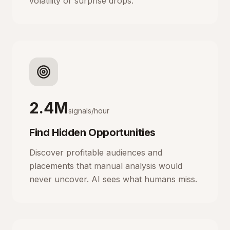
volatility or surprise drops.
2.4M
signals/hour
Find Hidden Opportunities
Discover profitable audiences and
placements that manual analysis would
never uncover. AI sees what humans miss.