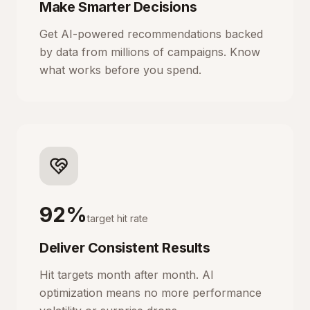
Make Smarter Decisions
Get AI-powered recommendations backed
by data from millions of campaigns. Know
what works before you spend.
92%
target hit rate
Deliver Consistent Results
Hit targets month after month. AI
optimization means no more performance