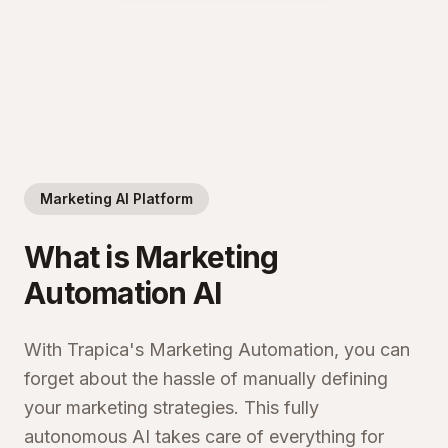
Marketing AI Platform
What is Marketing
Automation AI
With Trapica's Marketing Automation, you can
forget about the hassle of manually defining
your marketing strategies. This fully
autonomous AI takes care of everything for