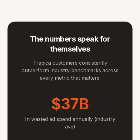
The numbers speak for
themselves
Trapica customers consistently
outperform industry benchmarks across
every metric that matters.
$37B
In wasted ad spend annually (industry
avg)