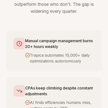
outperform those who don't. The gap is
widening every quarter.
Manual campaign management burns
20+ hours weekly
Trapica automates 10,000+ daily
optimizations autonomously
CPAs keep climbing despite constant
adjustments
AI finds efficiencies humans miss,