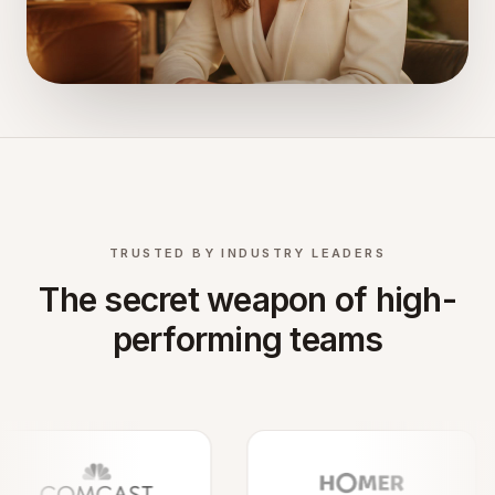
TRUSTED BY INDUSTRY LEADERS
The secret weapon of high-
performing teams