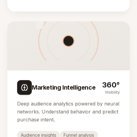
360°
Marketing Intelligence
Visibility
Deep audience analytics powered by neural
networks. Understand behavior and predict
purchase intent.
Audience insights
Funnel analysis