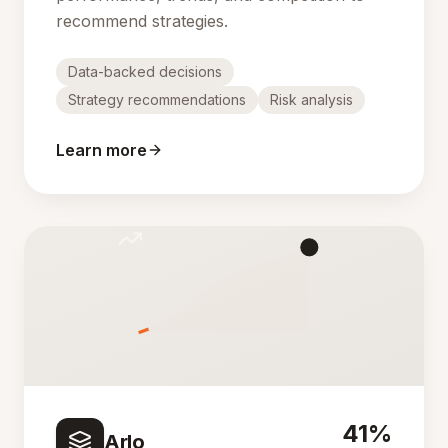
recommend strategies.
Data-backed decisions
Strategy recommendations
Risk analysis
Learn more
41%
Arlo