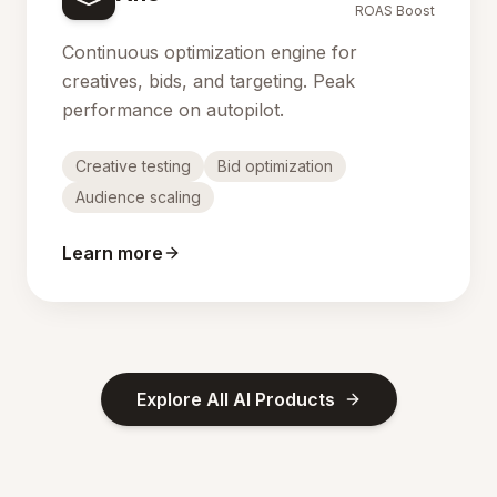
ROAS Boost
Continuous optimization engine for
creatives, bids, and targeting. Peak
performance on autopilot.
Creative testing
Bid optimization
Audience scaling
Learn more
Explore All AI Products