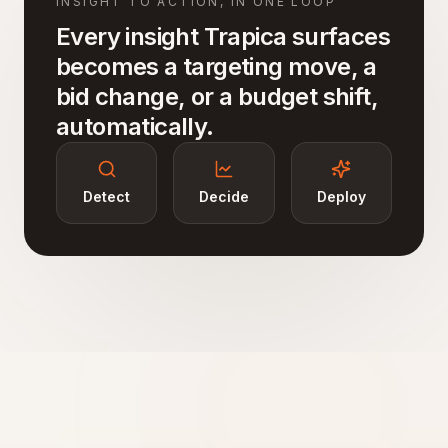
INSIGHT TO ACTION, IN ONE LOOP
Every insight Trapica surfaces
becomes a targeting move, a
bid change, or a budget shift,
automatically.
Detect
Decide
Deploy