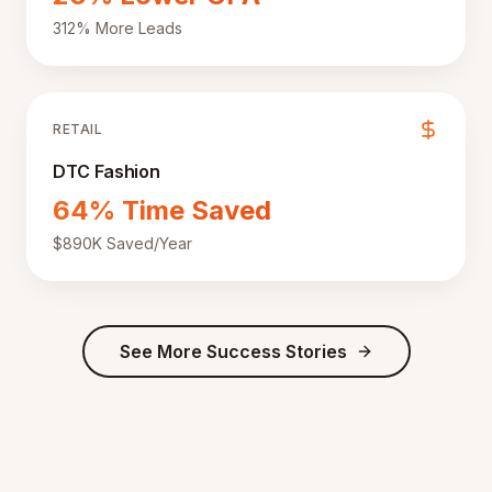
312% More Leads
RETAIL
DTC Fashion
64% Time Saved
$890K Saved/Year
See More Success Stories