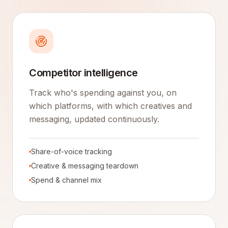
Competitor intelligence
Track who's spending against you, on
which platforms, with which creatives and
messaging, updated continuously.
Share-of-voice tracking
Creative & messaging teardown
Spend & channel mix