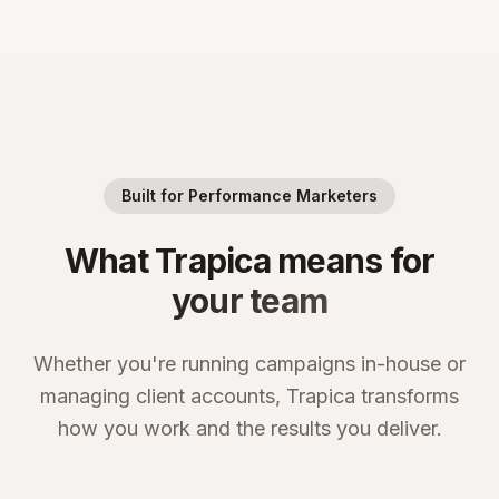
Built for Performance Marketers
What Trapica means for
your team
Whether you're running campaigns in-house or
managing client accounts, Trapica transforms
how you work and the results you deliver.