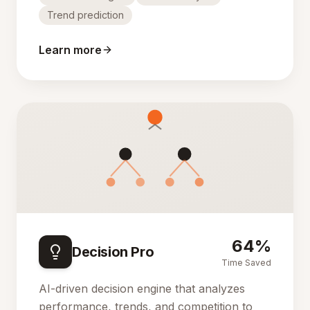
Trend prediction
Learn more
64%
Decision Pro
Time Saved
AI-driven decision engine that analyzes
performance, trends, and competition to