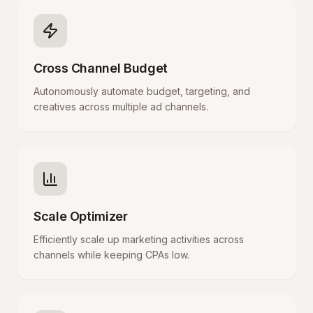
Cross Channel Budget
Autonomously automate budget, targeting, and
creatives across multiple ad channels.
Scale Optimizer
Efficiently scale up marketing activities across
channels while keeping CPAs low.