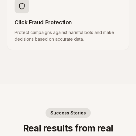
Click Fraud Protection
Protect campaigns against harmful bots and make
decisions based on accurate data.
Success Stories
Real results from real