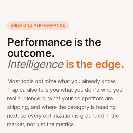
BEYOND PERFORMANCE
Performance is the
outcome.
Intelligence
is the edge.
Most tools optimize what you already know.
Trapica also tells you what you don't: who your
real audience is, what your competitors are
shipping, and where the category is heading
next, so every optimization is grounded in the
market, not just the metrics.