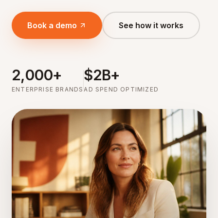
Book a demo
See how it works
2,000+
$2B+
ENTERPRISE BRANDS
AD SPEND OPTIMIZED