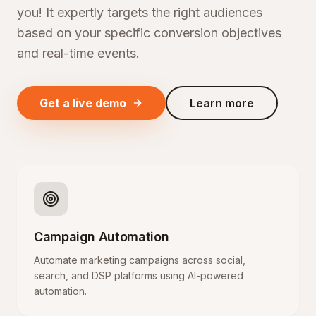
you! It expertly targets the right audiences
based on your specific conversion objectives
and real-time events.
Get a live demo
Learn more
Campaign Automation
Automate marketing campaigns across social,
search, and DSP platforms using AI-powered
automation.