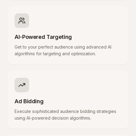
AI-Powered Targeting
Get to your perfect audience using advanced AI
algorithms for targeting and optimization.
Ad Bidding
Execute sophisticated audience bidding strategies
using AI-powered decision algorithms.