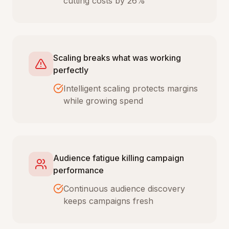
cutting costs by 26%
Scaling breaks what was working
perfectly
Intelligent scaling protects margins
while growing spend
Audience fatigue killing campaign
performance
Continuous audience discovery
keeps campaigns fresh