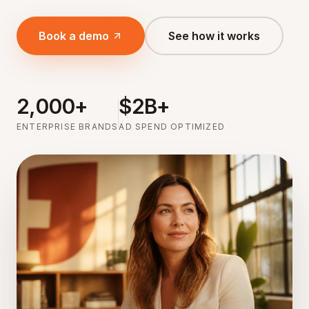
Book a demo
See how it works
2,000+
$2B+
ENTERPRISE BRANDS
AD SPEND OPTIMIZED