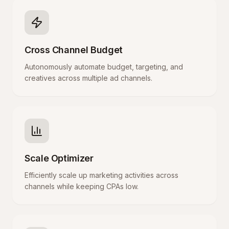
Cross Channel Budget
Autonomously automate budget, targeting, and
creatives across multiple ad channels.
Scale Optimizer
Efficiently scale up marketing activities across
channels while keeping CPAs low.