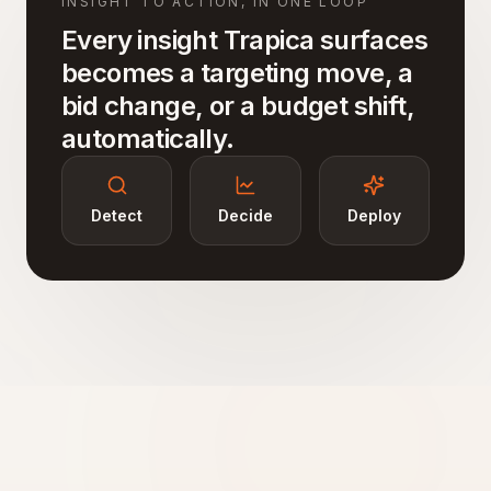
INSIGHT TO ACTION, IN ONE LOOP
Every insight Trapica surfaces
becomes a targeting move, a
bid change, or a budget shift,
automatically.
Detect
Decide
Deploy