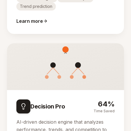
Trend prediction
Learn more
64%
Decision Pro
Time Saved
AI-driven decision engine that analyzes
performance, trends, and competition to