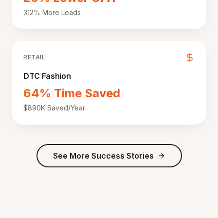
312% More Leads
RETAIL
DTC Fashion
64% Time Saved
$890K Saved/Year
See More Success Stories