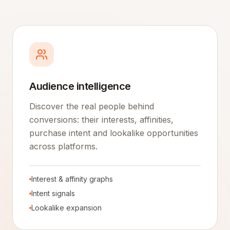
Audience intelligence
Discover the real people behind
conversions: their interests, affinities,
purchase intent and lookalike opportunities
across platforms.
Interest & affinity graphs
Intent signals
Lookalike expansion