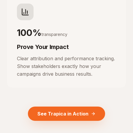
100%
transparency
Prove Your Impact
Clear attribution and performance tracking.
Show stakeholders exactly how your
campaigns drive business results.
See Trapica in Action