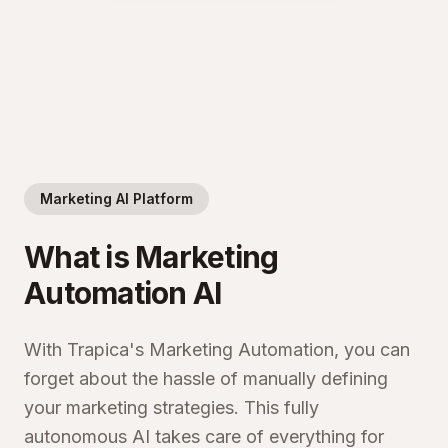
Marketing AI Platform
What is Marketing
Automation AI
With Trapica's Marketing Automation, you can
forget about the hassle of manually defining
your marketing strategies. This fully
autonomous AI takes care of everything for