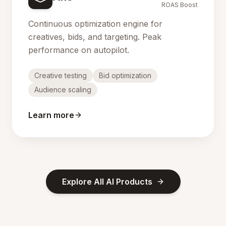
ROAS Boost
Continuous optimization engine for
creatives, bids, and targeting. Peak
performance on autopilot.
Creative testing
Bid optimization
Audience scaling
Learn more
Explore All AI Products