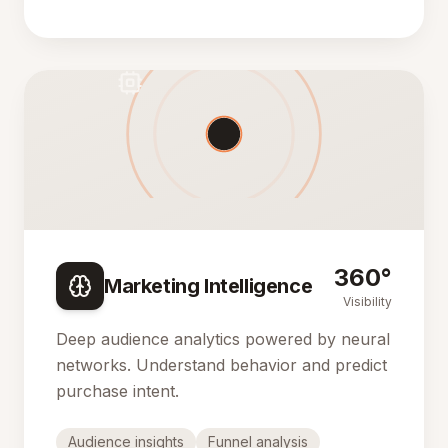
360°
Marketing Intelligence
Visibility
Deep audience analytics powered by neural
networks. Understand behavior and predict
purchase intent.
Audience insights
Funnel analysis