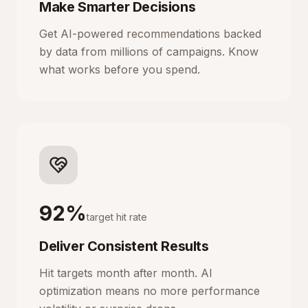
Make Smarter Decisions
Get AI-powered recommendations backed
by data from millions of campaigns. Know
what works before you spend.
92%
target hit rate
Deliver Consistent Results
Hit targets month after month. AI
optimization means no more performance