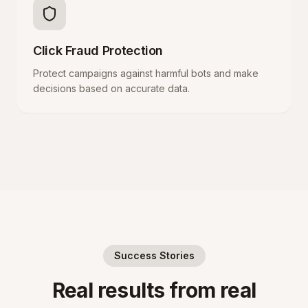
Click Fraud Protection
Protect campaigns against harmful bots and make
decisions based on accurate data.
Success Stories
Real results from real