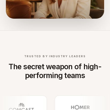
TRUSTED BY INDUSTRY LEADERS
The secret weapon of high-
performing teams