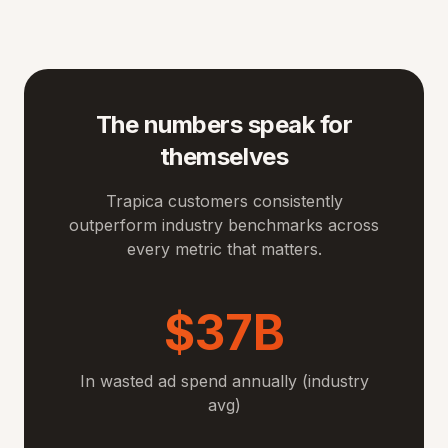
The numbers speak for
themselves
Trapica customers consistently
outperform industry benchmarks across
every metric that matters.
$37B
In wasted ad spend annually (industry
avg)