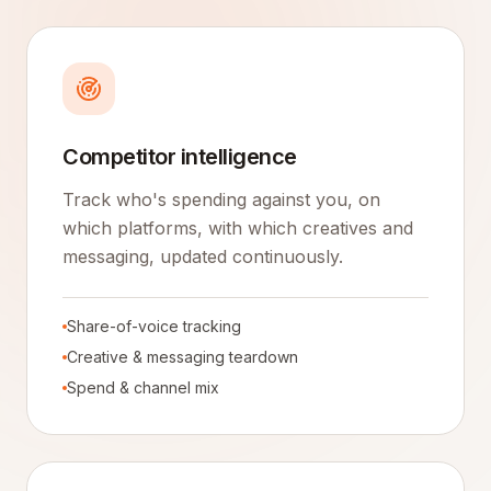
Competitor intelligence
Track who's spending against you, on
which platforms, with which creatives and
messaging, updated continuously.
Share-of-voice tracking
Creative & messaging teardown
Spend & channel mix