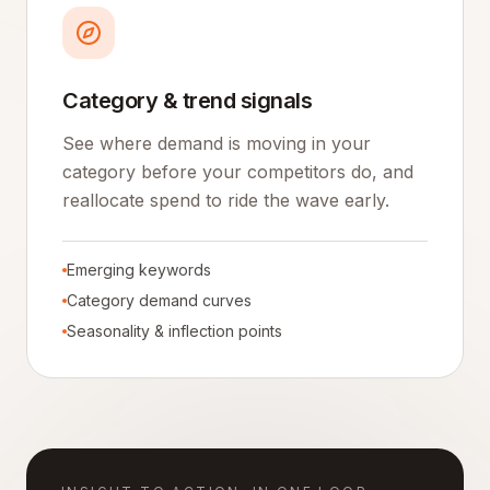
Category & trend signals
See where demand is moving in your
category before your competitors do, and
reallocate spend to ride the wave early.
Emerging keywords
Category demand curves
Seasonality & inflection points