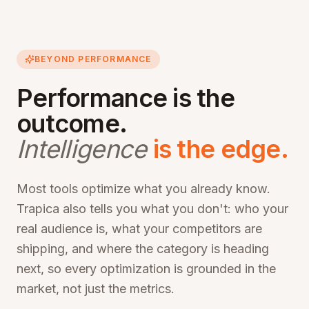
BEYOND PERFORMANCE
Performance is the
outcome.
Intelligence
is the edge.
Most tools optimize what you already know.
Trapica also tells you what you don't: who your
real audience is, what your competitors are
shipping, and where the category is heading
next, so every optimization is grounded in the
market, not just the metrics.