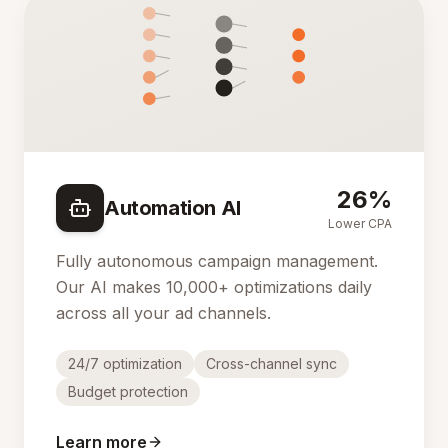
26%
Automation AI
Lower CPA
Fully autonomous campaign management.
Our AI makes 10,000+ optimizations daily
across all your ad channels.
24/7 optimization
Cross-channel sync
Budget protection
Learn more