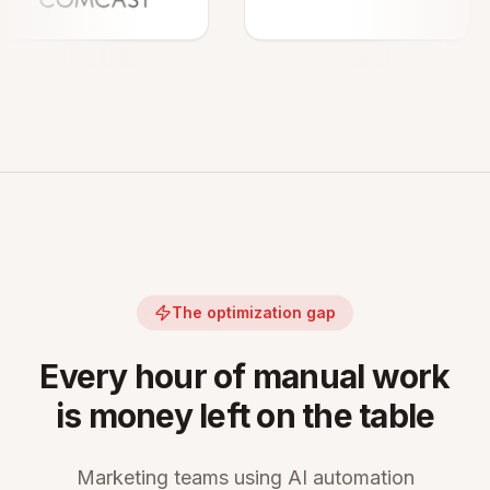
The optimization gap
Every hour of manual work
is money left on the table
Marketing teams using AI automation