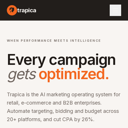
I marketing automation platform, artificial intelligence advertising optimization, machine learning campaign management, automated bid optimization, smart audience targeting, cross-channel marketing AI, performance marketing automation, digital advertising AI, programmatic advertising optimization, marketing ROI improvement, CPA reduction software, ROAS optimization platform, enterprise marketing technology, martech AI solutions, advertising automation software, campaign optimization AI, marketing analytics platform, audience segmentation AI, creative optimization AI, budget allocation AI, multi-channel marketing automation, omn
trapica
WHEN PERFORMANCE MEETS INTELLIGENCE
Every campaign
gets
optimized.
Trapica is the AI marketing operating system for
retail, e-commerce and B2B enterprises.
Automate targeting, bidding and budget across
20+ platforms, and cut CPA by 26%.