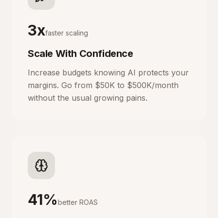
3x
faster scaling
Scale With Confidence
Increase budgets knowing AI protects your
margins. Go from $50K to $500K/month
without the usual growing pains.
41%
better ROAS