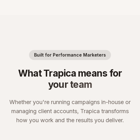
Built for Performance Marketers
What Trapica means for
your team
Whether you're running campaigns in-house or
managing client accounts, Trapica transforms
how you work and the results you deliver.