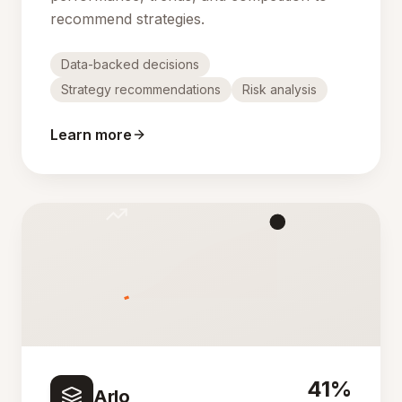
recommend strategies.
Data-backed decisions
Strategy recommendations
Risk analysis
Learn more
41%
Arlo