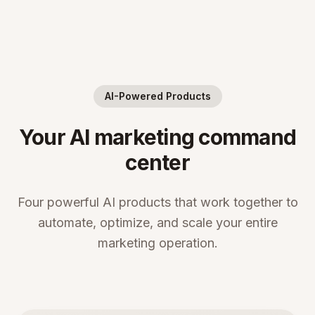
AI-Powered Products
Your AI marketing command
center
Four powerful AI products that work together to
automate, optimize, and scale your entire
marketing operation.