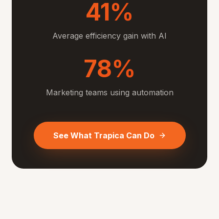
41%
Average efficiency gain with AI
78%
Marketing teams using automation
See What Trapica Can Do