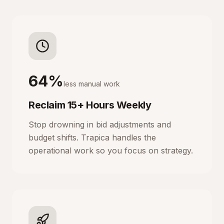
64%
less manual work
Reclaim 15+ Hours Weekly
Stop drowning in bid adjustments and
budget shifts. Trapica handles the
operational work so you focus on strategy.