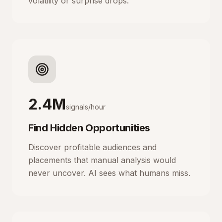
volatility or surprise drops.
2.4M
signals/hour
Find Hidden Opportunities
Discover profitable audiences and
placements that manual analysis would
never uncover. AI sees what humans miss.