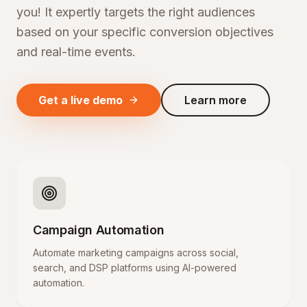
you! It expertly targets the right audiences
based on your specific conversion objectives
and real-time events.
Get a live demo
Learn more
Campaign Automation
Automate marketing campaigns across social,
search, and DSP platforms using AI-powered
automation.