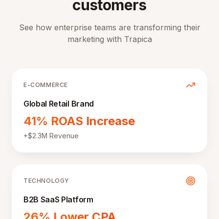
customers
See how enterprise teams are transforming their
marketing with Trapica
E-COMMERCE
Global Retail Brand
41% ROAS Increase
+$2.3M Revenue
TECHNOLOGY
B2B SaaS Platform
26% Lower CPA