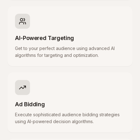
AI-Powered Targeting
Get to your perfect audience using advanced AI
algorithms for targeting and optimization.
Ad Bidding
Execute sophisticated audience bidding strategies
using AI-powered decision algorithms.