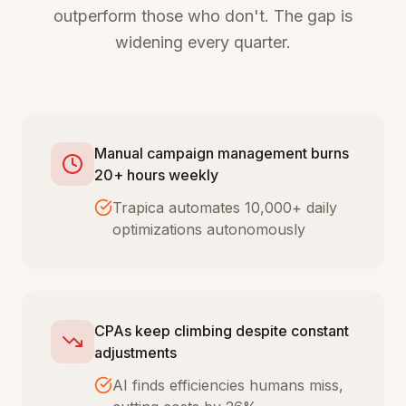
outperform those who don't. The gap is
widening every quarter.
Manual campaign management burns
20+ hours weekly
Trapica automates 10,000+ daily
optimizations autonomously
CPAs keep climbing despite constant
adjustments
AI finds efficiencies humans miss,