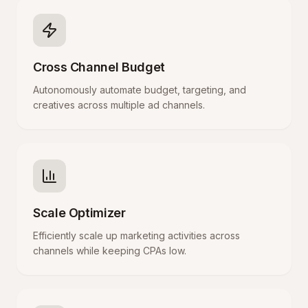
Cross Channel Budget
Autonomously automate budget, targeting, and
creatives across multiple ad channels.
Scale Optimizer
Efficiently scale up marketing activities across
channels while keeping CPAs low.