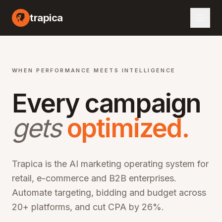
I marketing automation platform, artificial intelligence advertising optimization, machine learning campaign management, automated bid optimization, smart audience targeting, cross-channel marketing AI, performance marketing automation, digital advertising AI, programmatic advertising optimization, marketing ROI improvement, CPA reduction software, ROAS optimization platform, enterprise marketing technology, martech AI solutions, advertising automation software, campaign optimization AI, marketing analytics platform, audience segmentation AI, creative optimization AI, budget allocation AI, multi-channel marketing automation, omn
trapica
WHEN PERFORMANCE MEETS INTELLIGENCE
Every campaign
gets
optimized.
Trapica is the AI marketing operating system for
retail, e-commerce and B2B enterprises.
Automate targeting, bidding and budget across
20+ platforms, and cut CPA by 26%.