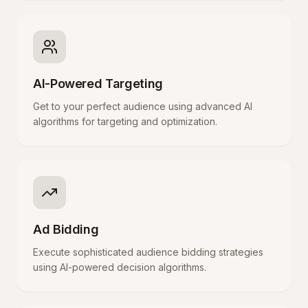
AI-Powered Targeting
Get to your perfect audience using advanced AI
algorithms for targeting and optimization.
Ad Bidding
Execute sophisticated audience bidding strategies
using AI-powered decision algorithms.