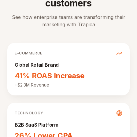
customers
See how enterprise teams are transforming their
marketing with Trapica
E-COMMERCE
Global Retail Brand
41% ROAS Increase
+$2.3M Revenue
TECHNOLOGY
B2B SaaS Platform
26% Lower CPA