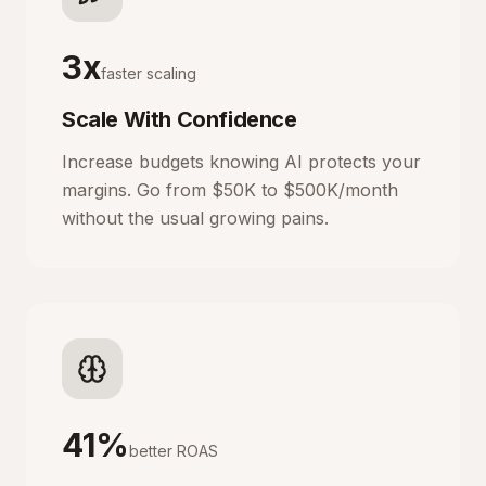
3x
faster scaling
Scale With Confidence
Increase budgets knowing AI protects your
margins. Go from $50K to $500K/month
without the usual growing pains.
41%
better ROAS