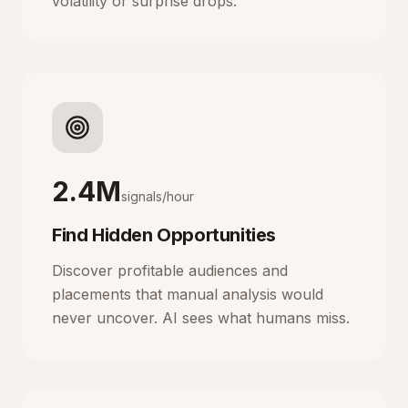
volatility or surprise drops.
2.4M
signals/hour
Find Hidden Opportunities
Discover profitable audiences and
placements that manual analysis would
never uncover. AI sees what humans miss.