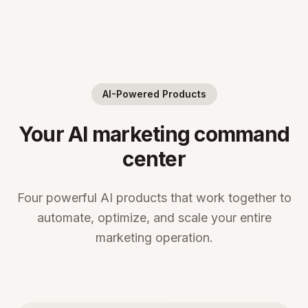
AI-Powered Products
Your AI marketing command
center
Four powerful AI products that work together to
automate, optimize, and scale your entire
marketing operation.