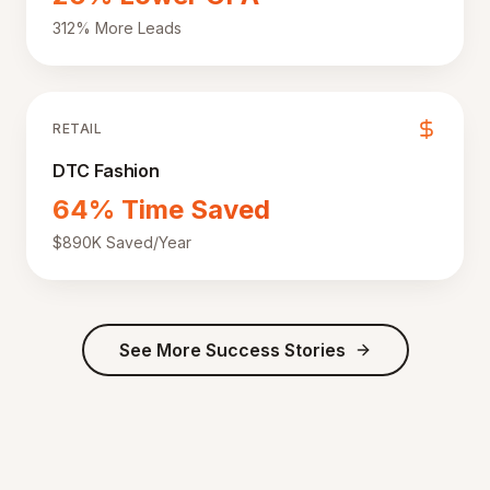
312% More Leads
RETAIL
DTC Fashion
64% Time Saved
$890K Saved/Year
See More Success Stories