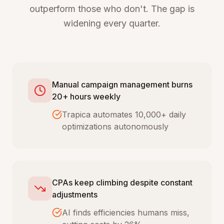
outperform those who don't. The gap is
widening every quarter.
Manual campaign management burns
20+ hours weekly
Trapica automates 10,000+ daily
optimizations autonomously
CPAs keep climbing despite constant
adjustments
AI finds efficiencies humans miss,