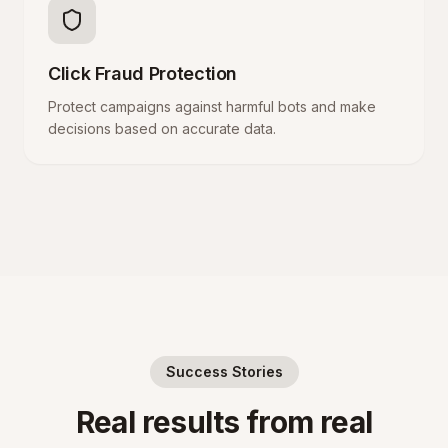
Click Fraud Protection
Protect campaigns against harmful bots and make
decisions based on accurate data.
Success Stories
Real results from real