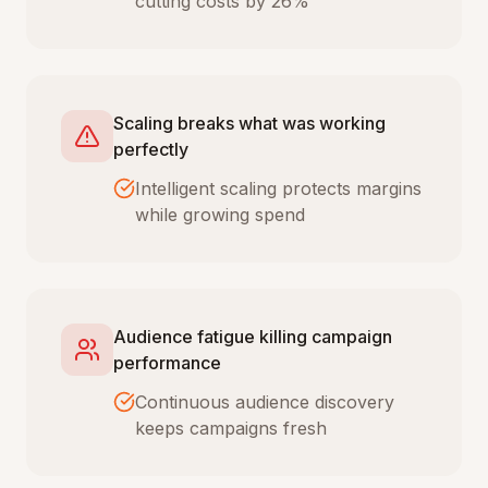
cutting costs by 26%
Scaling breaks what was working
perfectly
Intelligent scaling protects margins
while growing spend
Audience fatigue killing campaign
performance
Continuous audience discovery
keeps campaigns fresh