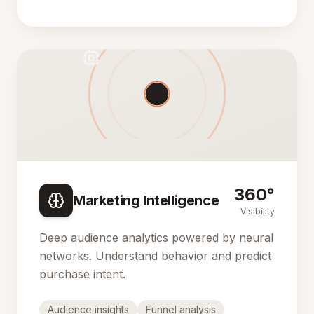
360°
Marketing Intelligence
Visibility
Deep audience analytics powered by neural
networks. Understand behavior and predict
purchase intent.
Audience insights
Funnel analysis