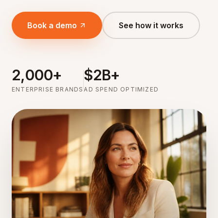
Book a demo
See how it works
2,000+
$2B+
ENTERPRISE BRANDS
AD SPEND OPTIMIZED