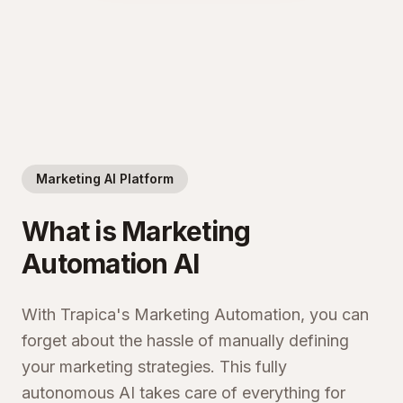
Marketing AI Platform
What is Marketing
Automation AI
With Trapica's Marketing Automation, you can
forget about the hassle of manually defining
your marketing strategies. This fully
autonomous AI takes care of everything for