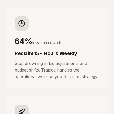
64%
less manual work
Reclaim 15+ Hours Weekly
Stop drowning in bid adjustments and
budget shifts. Trapica handles the
operational work so you focus on strategy.