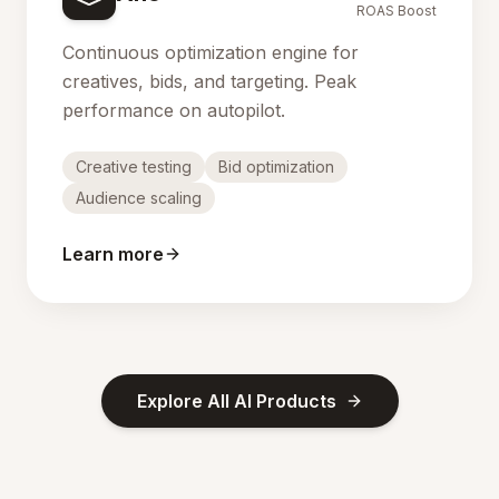
ROAS Boost
Continuous optimization engine for
creatives, bids, and targeting. Peak
performance on autopilot.
Creative testing
Bid optimization
Audience scaling
Learn more
Explore All AI Products