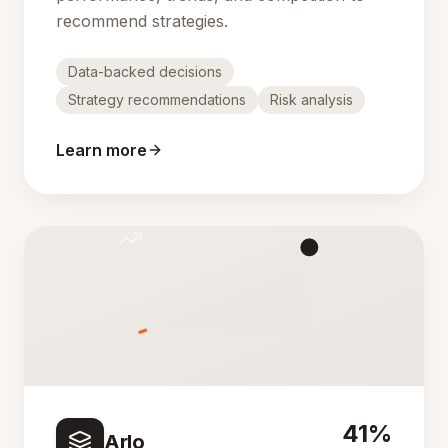
recommend strategies.
Data-backed decisions
Strategy recommendations
Risk analysis
Learn more
41%
Arlo