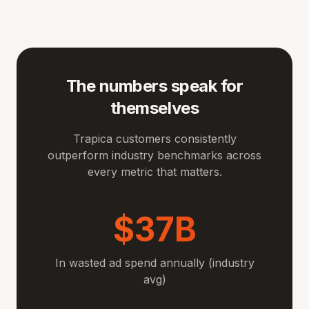
The numbers speak for
themselves
Trapica customers consistently
outperform industry benchmarks across
every metric that matters.
$37B
In wasted ad spend annually (industry
avg)