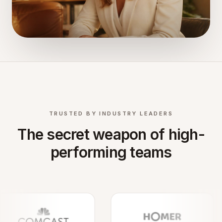
TRUSTED BY INDUSTRY LEADERS
The secret weapon of high-
performing teams