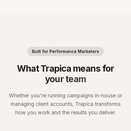
Built for Performance Marketers
What Trapica means for
your team
Whether you're running campaigns in-house or
managing client accounts, Trapica transforms
how you work and the results you deliver.