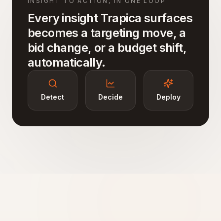
INSIGHT TO ACTION, IN ONE LOOP
Every insight Trapica surfaces
becomes a targeting move, a
bid change, or a budget shift,
automatically.
Detect
Decide
Deploy