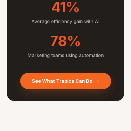
41%
Average efficiency gain with AI
78%
Marketing teams using automation
See What Trapica Can Do