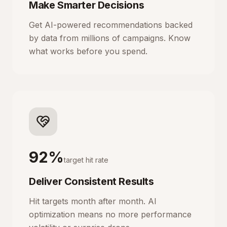
Make Smarter Decisions
Get AI-powered recommendations backed
by data from millions of campaigns. Know
what works before you spend.
92%
target hit rate
Deliver Consistent Results
Hit targets month after month. AI
optimization means no more performance