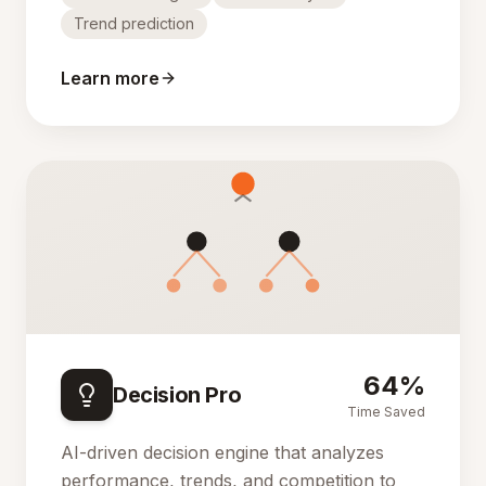
Trend prediction
Learn more
64%
Decision Pro
Time Saved
AI-driven decision engine that analyzes
performance, trends, and competition to