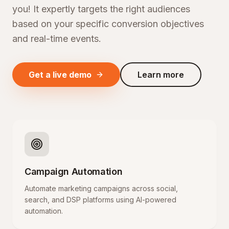
you! It expertly targets the right audiences
based on your specific conversion objectives
and real-time events.
Get a live demo
Learn more
Campaign Automation
Automate marketing campaigns across social,
search, and DSP platforms using AI-powered
automation.