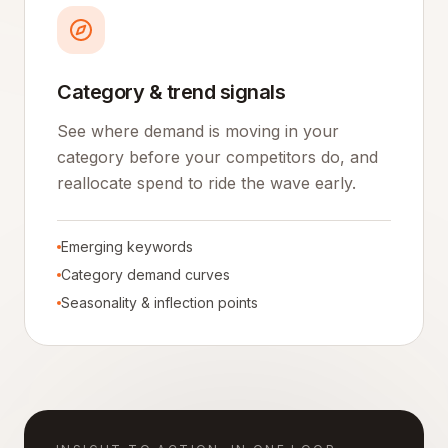
Category & trend signals
See where demand is moving in your
category before your competitors do, and
reallocate spend to ride the wave early.
Emerging keywords
Category demand curves
Seasonality & inflection points