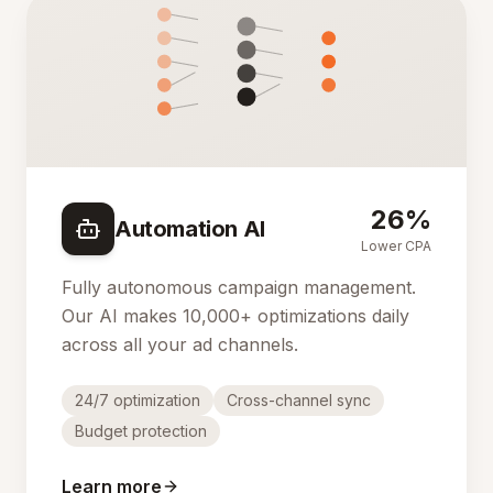
26%
Automation AI
Lower CPA
Fully autonomous campaign management.
Our AI makes 10,000+ optimizations daily
across all your ad channels.
24/7 optimization
Cross-channel sync
Budget protection
Learn more