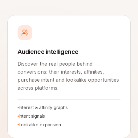
Audience intelligence
Discover the real people behind
conversions: their interests, affinities,
purchase intent and lookalike opportunities
across platforms.
Interest & affinity graphs
Intent signals
Lookalike expansion