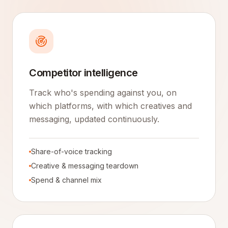
Competitor intelligence
Track who's spending against you, on
which platforms, with which creatives and
messaging, updated continuously.
Share-of-voice tracking
Creative & messaging teardown
Spend & channel mix