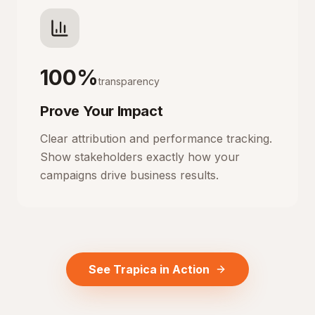
100%
transparency
Prove Your Impact
Clear attribution and performance tracking.
Show stakeholders exactly how your
campaigns drive business results.
See Trapica in Action