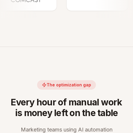
The optimization gap
Every hour of manual work
is money left on the table
Marketing teams using AI automation