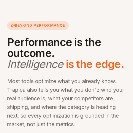
BEYOND PERFORMANCE
Performance is the
outcome.
Intelligence
is the edge.
Most tools optimize what you already know.
Trapica also tells you what you don't: who your
real audience is, what your competitors are
shipping, and where the category is heading
next, so every optimization is grounded in the
market, not just the metrics.